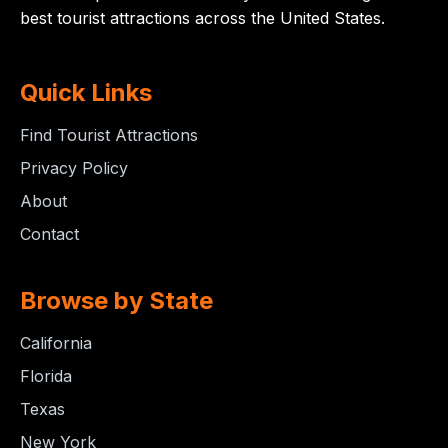
best tourist attractions across the United States.
Quick Links
Find Tourist Attractions
Privacy Policy
About
Contact
Browse by State
California
Florida
Texas
New York