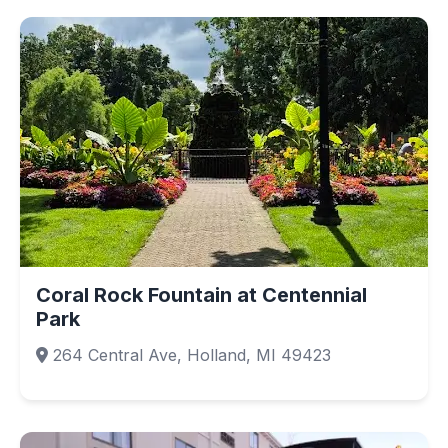
Coral Rock Fountain at Centennial
Park
264 Central Ave, Holland, MI 49423