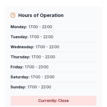
Hours of Operation
Monday:
17:00 - 22:00
Tuesday:
17:00 - 22:00
Wednesday:
17:00 - 22:00
Thursday:
17:00 - 22:00
Friday:
17:00 - 23:00
Saturday:
17:00 - 23:00
Sunday:
17:00 - 22:00
Currently: Close