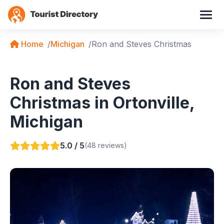
Home
Michigan
Ron and Steves Christmas
Ron and Steves
Christmas in Ortonville,
Michigan
5.0 / 5
(48 reviews)