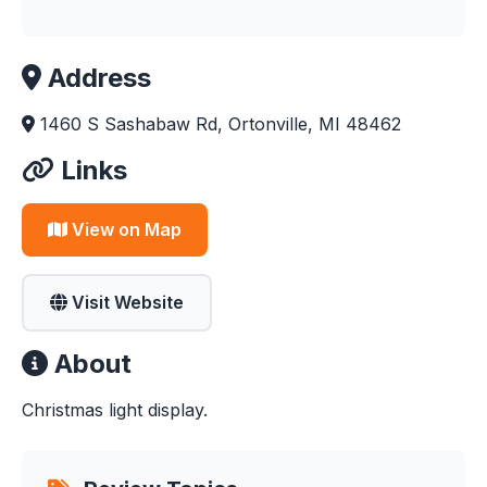
Address
1460 S Sashabaw Rd, Ortonville, MI 48462
Links
View on Map
Visit Website
About
Christmas light display.