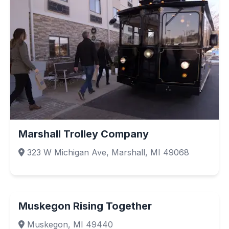
Marshall Trolley Company
323 W Michigan Ave, Marshall, MI 49068
Muskegon Rising Together
Muskegon, MI 49440