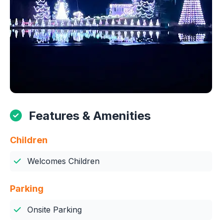
Features & Amenities
Children
Welcomes Children
Parking
Onsite Parking