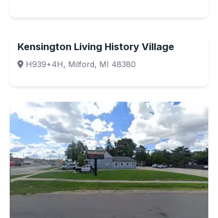
Kensington Living History Village
H939+4H, Milford, MI 48380