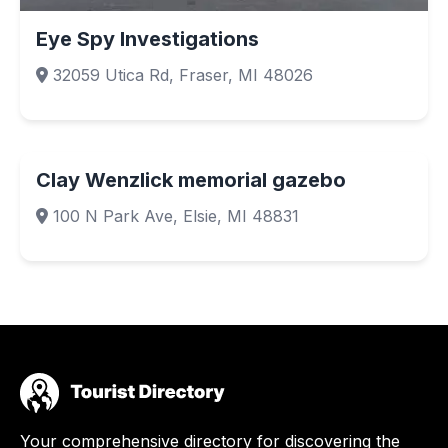
Eye Spy Investigations
32059 Utica Rd, Fraser, MI 48026
Clay Wenzlick memorial gazebo
100 N Park Ave, Elsie, MI 48831
Your comprehensive directory for discovering the