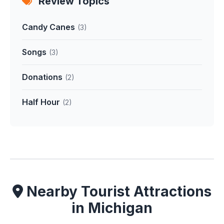
Review Topics
Candy Canes
(3)
Songs
(3)
Donations
(2)
Half Hour
(2)
Nearby Tourist Attractions
in Michigan