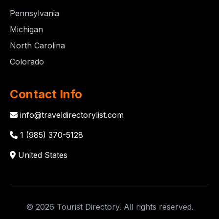
Pennsylvania
Michigan
North Carolina
Colorado
Contact Info
info@traveldirectorylist.com
1 (985) 370-5128
United States
© 2026 Tourist Directory. All rights reserved.