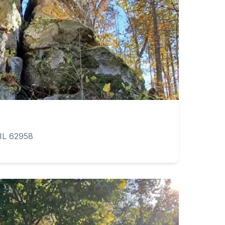
IL 62958