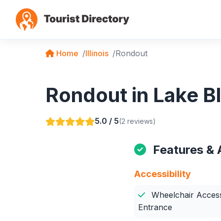
Home
Illinois
Rondout
Rondout in Lake Blu
5.0 / 5
(2 reviews)
Features & 
Accessibility
Wheelchair Access
Entrance