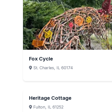
Fox Cycle
St. Charles, IL 60174
Heritage Cottage
Fulton, IL 61252