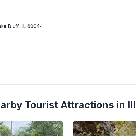
ke Bluff, IL 60044
rby Tourist Attractions in Ill