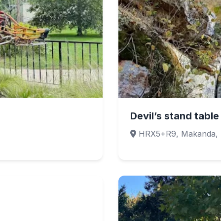
Devil’s stand table
HRX5+R9, Makanda, 