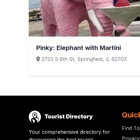
Pinky: Elephant with Martini
2723 S 6th St, Springfield, IL 62703
Quic
Find To
Your comprehensive directory for
Privacy
discovering the best tourist