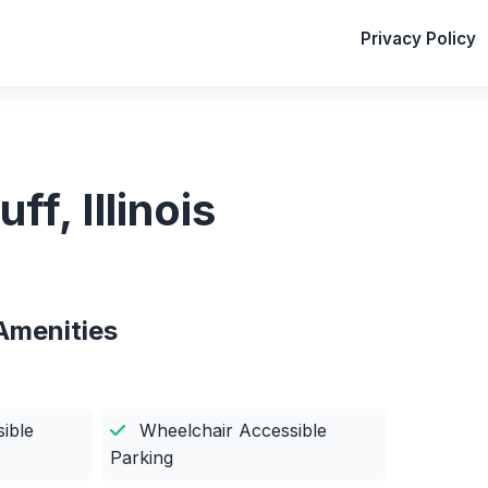
Privacy Policy
ff, Illinois
Amenities
ible
Wheelchair Accessible
Parking