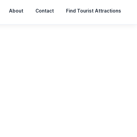
About
Contact
Find Tourist Attractions