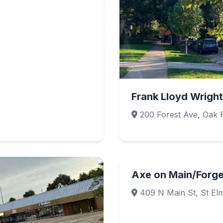
Frank Lloyd Wright 
200 Forest Ave, Oak P
Axe on Main/Forg
409 N Main St, St El