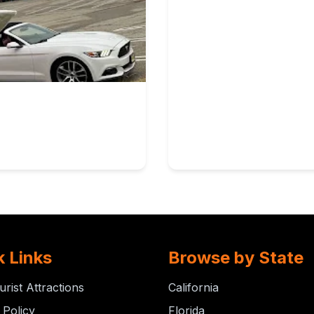
k Links
Browse by State
urist Attractions
California
 Policy
Florida