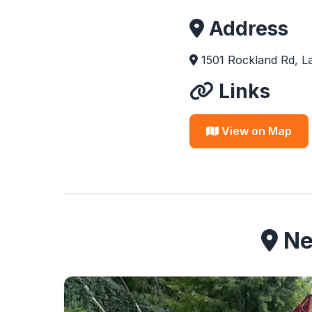
Address
1501 Rockland Rd, La
Links
View on Map
Nea