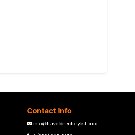
Contact Info
info@traveldirectorylist.com