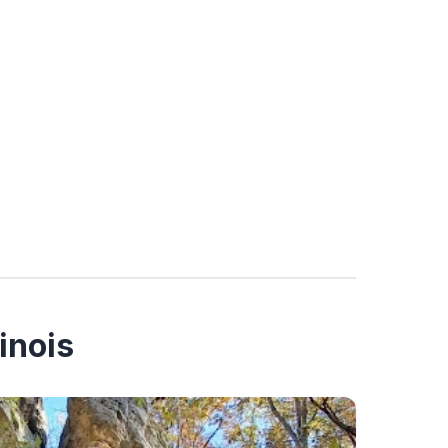
inois