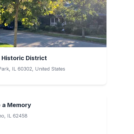
Historic District
ark, IL 60302, United States
e a Memory
mo, IL 62458