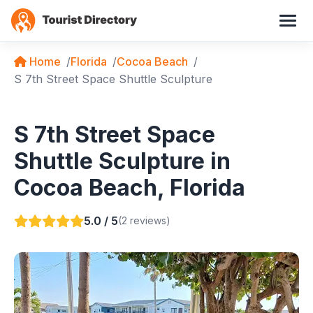
Home
Florida
Cocoa Beach
S 7th Street Space Shuttle Sculpture
S 7th Street Space
Shuttle Sculpture in
Cocoa Beach, Florida
5.0 / 5
(2 reviews)