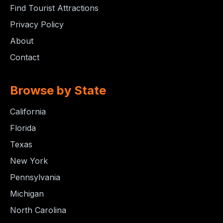
Find Tourist Attractions
Privacy Policy
About
Contact
Browse by State
California
Florida
Texas
New York
Pennsylvania
Michigan
North Carolina