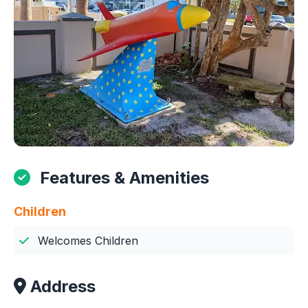
Features & Amenities
Children
Welcomes Children
Address