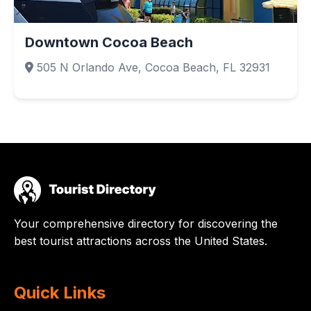
Downtown Cocoa Beach
505 N Orlando Ave, Cocoa Beach, FL 32931
Your comprehensive directory for discovering the
best tourist attractions across the United States.
Quick Links