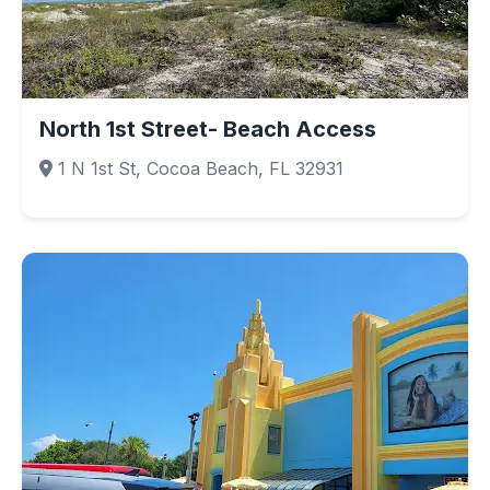
North 1st Street- Beach Access
1 N 1st St, Cocoa Beach, FL 32931