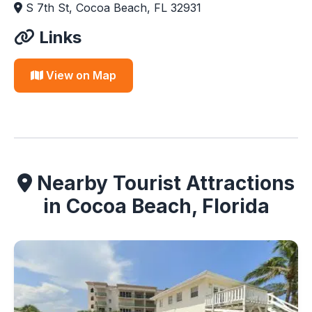
S 7th St, Cocoa Beach, FL 32931
Links
View on Map
Nearby Tourist Attractions
in Cocoa Beach, Florida