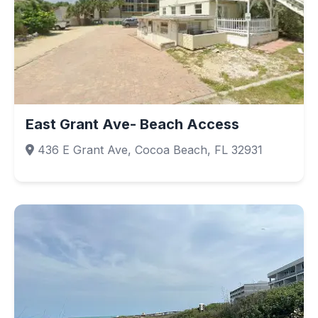
East Grant Ave- Beach Access
436 E Grant Ave, Cocoa Beach, FL 32931