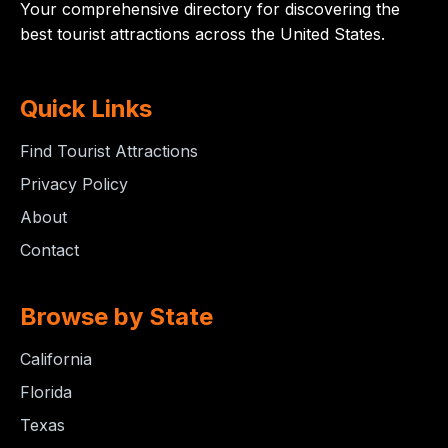
Your comprehensive directory for discovering the
best tourist attractions across the United States.
Quick Links
Find Tourist Attractions
Privacy Policy
About
Contact
Browse by State
California
Florida
Texas