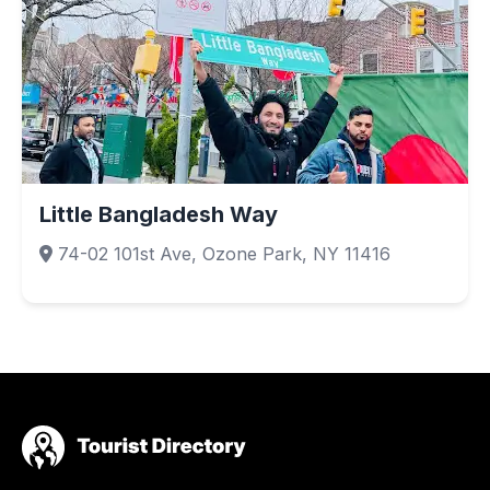
Little Bangladesh Way
74-02 101st Ave, Ozone Park, NY 11416