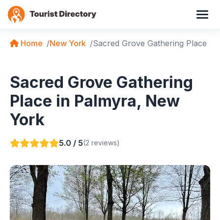
Home
New York
Sacred Grove Gathering Place
Sacred Grove Gathering
Place in Palmyra, New
York
5.0 / 5
(2 reviews)