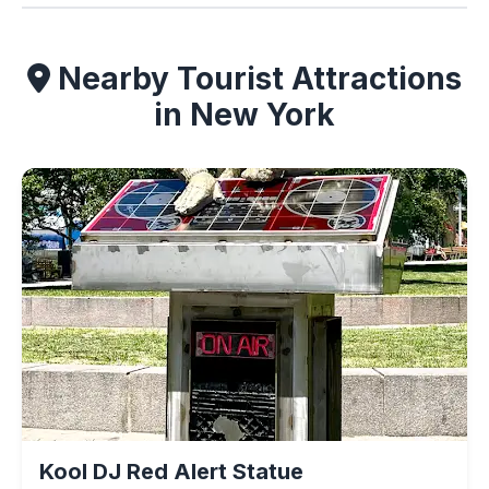
Nearby Tourist Attractions
in New York
Kool DJ Red Alert Statue