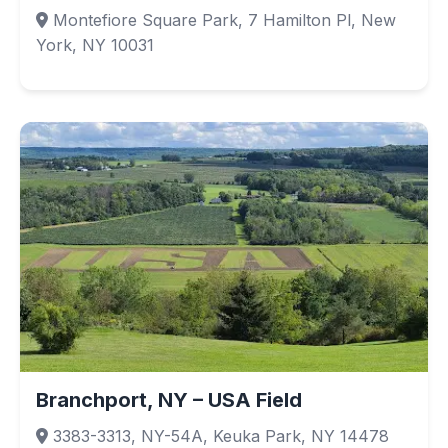
Montefiore Square Park, 7 Hamilton Pl, New
York, NY 10031
Branchport, NY – USA Field
3383-3313, NY-54A, Keuka Park, NY 14478