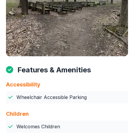
Features & Amenities
Accessibility
Wheelchair Accessible Parking
Children
Welcomes Children