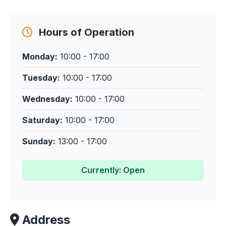
Hours of Operation
Monday:
10:00 - 17:00
Tuesday:
10:00 - 17:00
Wednesday:
10:00 - 17:00
Saturday:
10:00 - 17:00
Sunday:
13:00 - 17:00
Currently: Open
Address