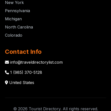
New York
Pennsylvania
Michigan
North Carolina
Colorado
Contact Info
info@traveldirectorylist.com
1 (985) 370-5128
United States
© 2026 Tourist Directory. All rights reserved.