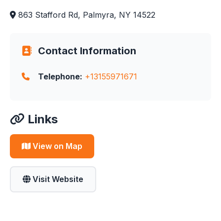
863 Stafford Rd, Palmyra, NY 14522
Contact Information
Telephone:
+13155971671
Links
View on Map
Visit Website