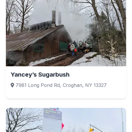
Yancey’s Sugarbush
7981 Long Pond Rd, Croghan, NY 13327