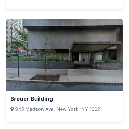
Breuer Building
945 Madison Ave, New York, NY 10021