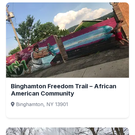
Binghamton Freedom Trail – African
American Community
Binghamton, NY 13901