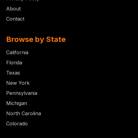
About
Contact
Browse by State
California
Florida
Texas
New York
Pennsylvania
Michigan
North Carolina
Colorado