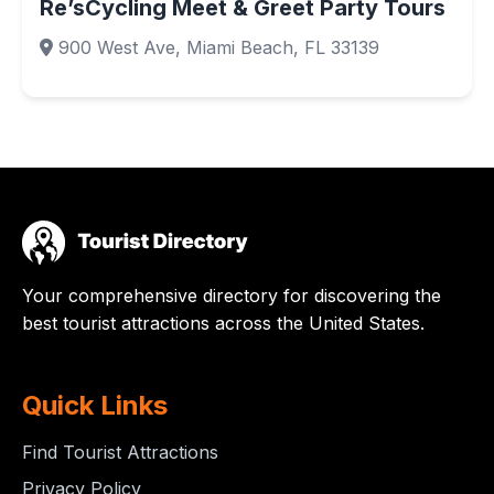
Re’sCycling Meet & Greet Party Tours
900 West Ave, Miami Beach, FL 33139
Your comprehensive directory for discovering the
best tourist attractions across the United States.
Quick Links
Find Tourist Attractions
Privacy Policy