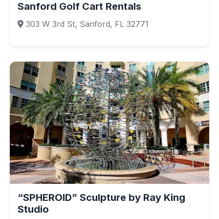
Sanford Golf Cart Rentals
303 W 3rd St, Sanford, FL 32771
“SPHEROID” Sculpture by Ray King
Studio