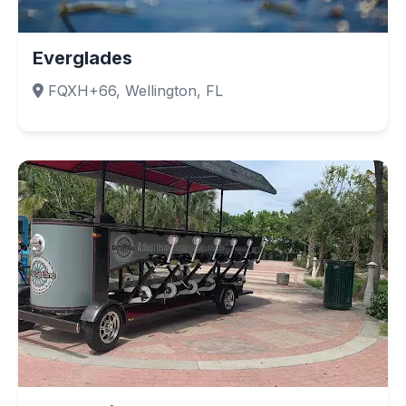
Everglades
FQXH+66, Wellington, FL