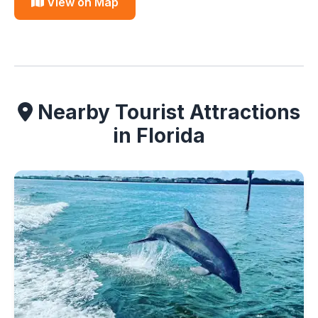
View on Map
Nearby Tourist Attractions
in Florida