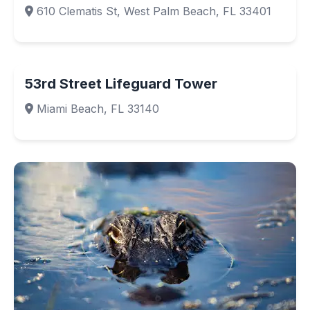
610 Clematis St, West Palm Beach, FL 33401
53rd Street Lifeguard Tower
Miami Beach, FL 33140