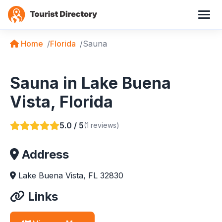
Home
Florida
Sauna
Sauna in Lake Buena
Vista, Florida
5.0 / 5
(1 reviews)
Address
Lake Buena Vista, FL 32830
Links