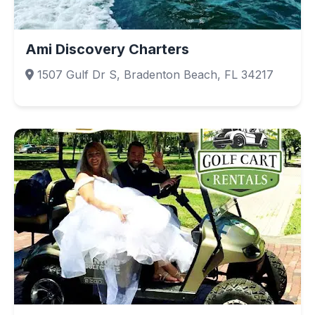
Ami Discovery Charters
1507 Gulf Dr S, Bradenton Beach, FL 34217