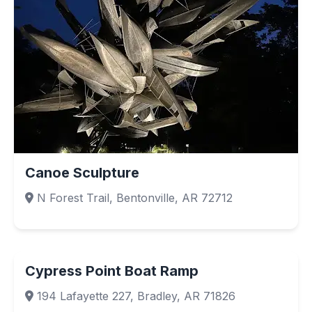
Canoe Sculpture
N Forest Trail, Bentonville, AR 72712
Cypress Point Boat Ramp
194 Lafayette 227, Bradley, AR 71826