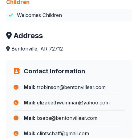
Children
Welcomes Children
Address
Bentonville, AR 72712
Contact Information
Mail:
trobinson@bentonvillear.com
Mail:
elizabethweinman@yahoo.com
Mail:
bseba@bentonvillear.com
Mail:
clintschaff@gmail.com