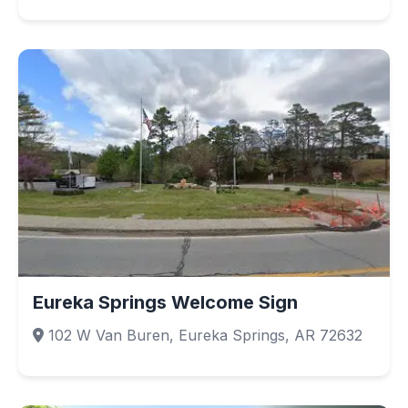
Eureka Springs Welcome Sign
102 W Van Buren, Eureka Springs, AR 72632