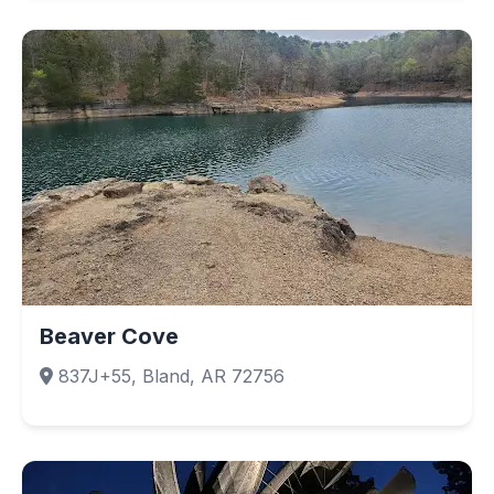
Beaver Cove
837J+55, Bland, AR 72756