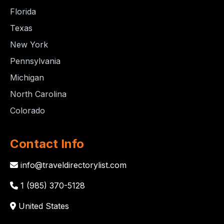
Florida
Texas
New York
Pennsylvania
Michigan
North Carolina
Colorado
Contact Info
info@traveldirectorylist.com
1 (985) 370-5128
United States