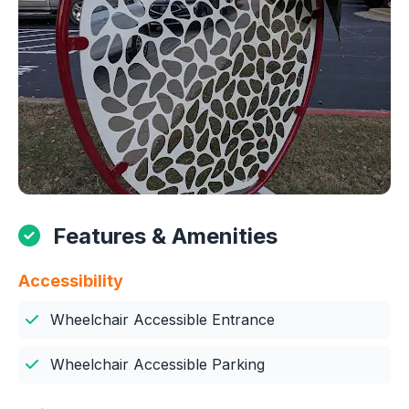
Features & Amenities
Accessibility
Wheelchair Accessible Entrance
Wheelchair Accessible Parking