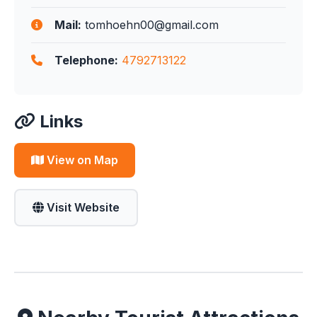
Mail:
tomhoehn00@gmail.com
Telephone:
4792713122
Links
View on Map
Visit Website