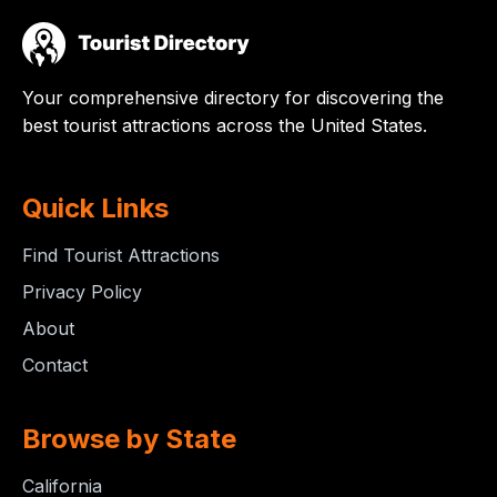
Your comprehensive directory for discovering the
best tourist attractions across the United States.
Quick Links
Find Tourist Attractions
Privacy Policy
About
Contact
Browse by State
California