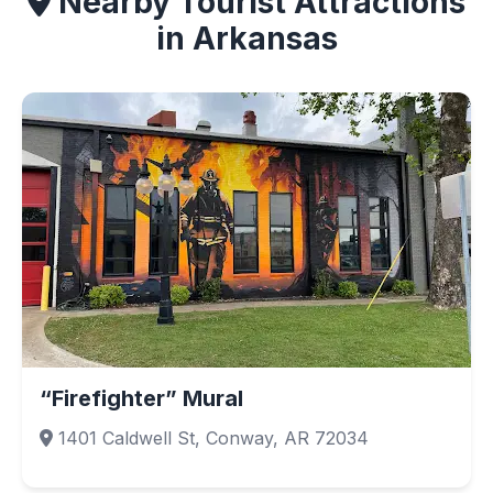
Nearby Tourist Attractions
in Arkansas
“Firefighter” Mural
1401 Caldwell St, Conway, AR 72034