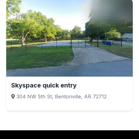
Skyspace quick entry
304 NW 5th St, Bentonville, AR 72712