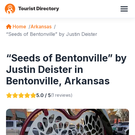
Home
Arkansas
“Seeds of Bentonville” by Justin Deister
“Seeds of Bentonville” by
Justin Deister in
Bentonville, Arkansas
5.0 / 5
(1 reviews)