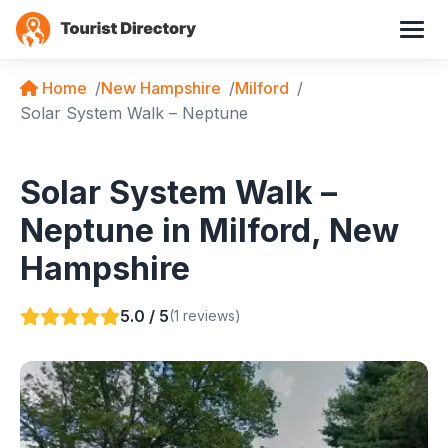
Home
New Hampshire
Milford
Solar System Walk – Neptune
Solar System Walk –
Neptune in Milford, New
Hampshire
5.0 / 5
(1 reviews)