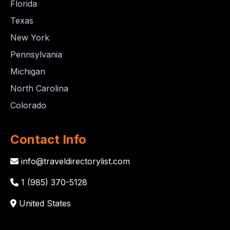
Florida
Texas
New York
Pennsylvania
Michigan
North Carolina
Colorado
Contact Info
info@traveldirectorylist.com
1 (985) 370-5128
United States