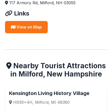
117 Armory Rd, Milford, NH 03055
Links
View on Map
Nearby Tourist Attractions
in Milford, New Hampshire
Kensington Living History Village
H939+4H, Milford, MI 48380