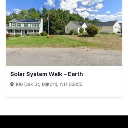
Solar System Walk – Earth
106 Oak St, Milford, NH 03055