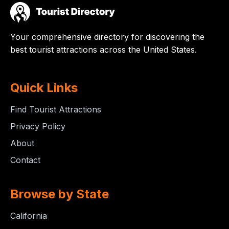
Your comprehensive directory for discovering the
best tourist attractions across the United States.
Quick Links
Find Tourist Attractions
Privacy Policy
About
Contact
Browse by State
California