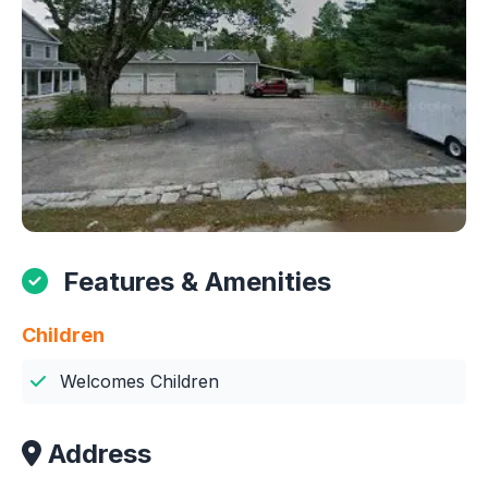
Features & Amenities
Children
Welcomes Children
Address