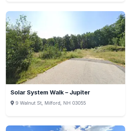
Solar System Walk – Jupiter
9 Walnut St, Milford, NH 03055