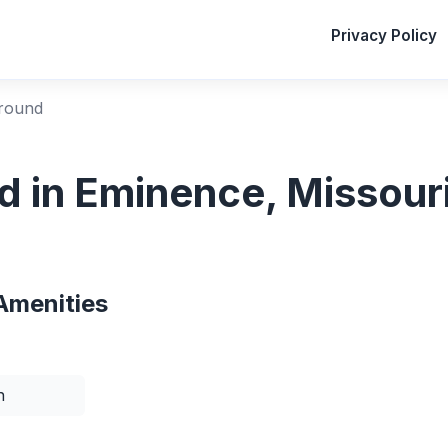
Privacy Policy
ground
d in Eminence, Missour
Amenities
n