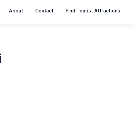
About
Contact
Find Tourist Attractions
i