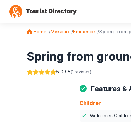
Home
Missouri
Eminence
Spring from 
Spring from groun
5.0 / 5
(1 reviews)
Features & 
Children
Welcomes Childre