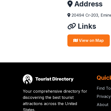
Address
20494 Cr-203, Emin
Links
View on Map
Quic
Find To
Your comprehensive directory for
Privacy
discovering the best tourist
attractions across the United
About
States.