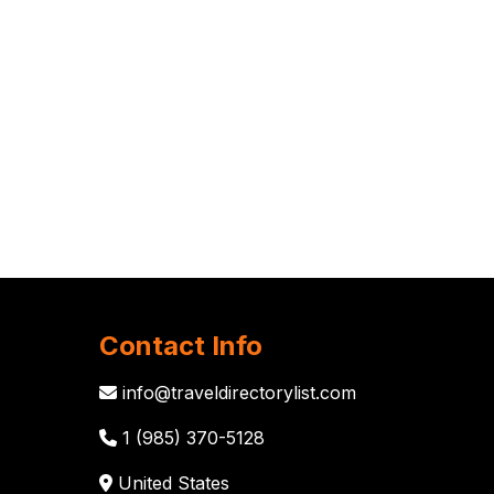
Contact Info
info@traveldirectorylist.com
1 (985) 370-5128
United States