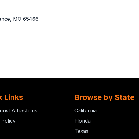
ence, MO 65466
k Links
Browse by State
urist Attractions
California
 Policy
Florida
Texas