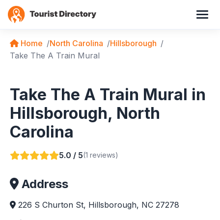
Home
North Carolina
Hillsborough
Take The A Train Mural
Take The A Train Mural in
Hillsborough, North
Carolina
5.0 / 5
(1 reviews)
Address
226 S Churton St, Hillsborough, NC 27278