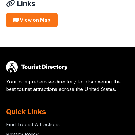
Links
View on Map
Your comprehensive directory for discovering the
best tourist attractions across the United States.
Quick Links
Find Tourist Attractions
Privacy Policy