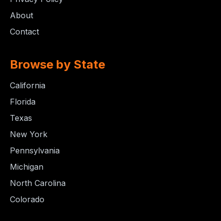
About
Contact
Browse by State
California
Florida
Texas
New York
Pennsylvania
Michigan
North Carolina
Colorado