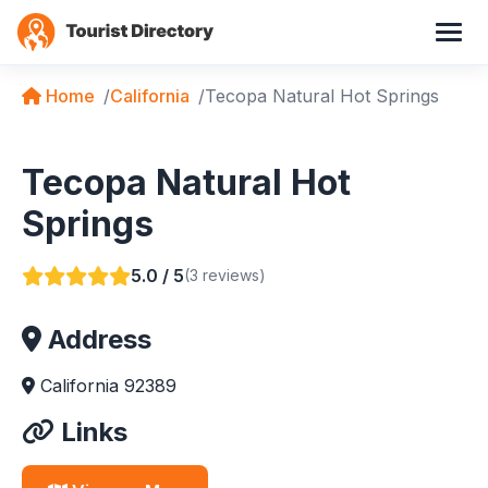
Home
California
Tecopa Natural Hot Springs
Tecopa Natural Hot
Springs
5.0 / 5
(3 reviews)
Address
California 92389
Links