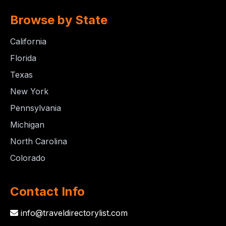
Browse by State
California
Florida
Texas
New York
Pennsylvania
Michigan
North Carolina
Colorado
Contact Info
info@traveldirectorylist.com