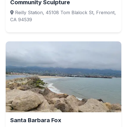
Community Sculpture
Reilly Station, 45108 Tom Blalock St, Fremont,
CA 94539
Santa Barbara Fox