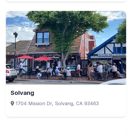
Solvang
1704 Mission Dr, Solvang, CA 93463