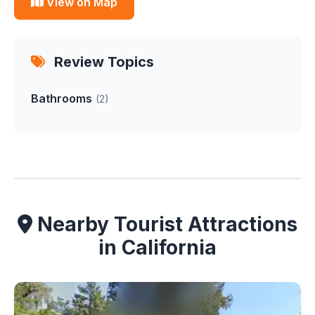
View on Map
Review Topics
Bathrooms
(2)
Nearby Tourist Attractions
in California