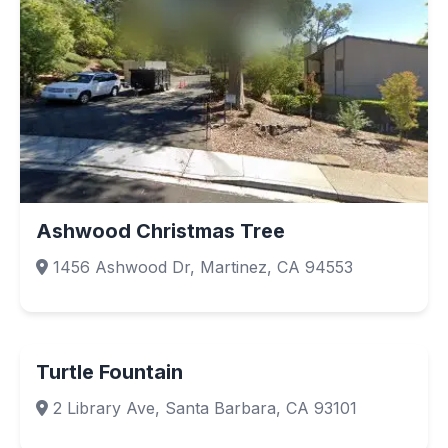
Ashwood Christmas Tree
1456 Ashwood Dr, Martinez, CA 94553
Turtle Fountain
2 Library Ave, Santa Barbara, CA 93101