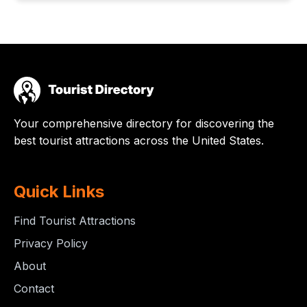
Your comprehensive directory for discovering the
best tourist attractions across the United States.
Quick Links
Find Tourist Attractions
Privacy Policy
About
Contact