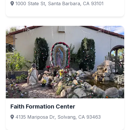
1000 State St, Santa Barbara, CA 93101
Faith Formation Center
4135 Mariposa Dr, Solvang, CA 93463