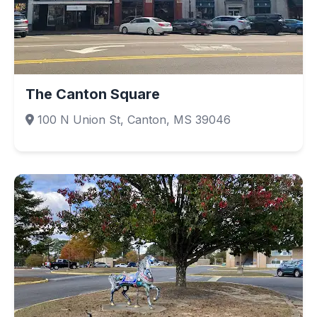
The Canton Square
100 N Union St, Canton, MS 39046