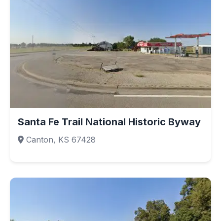
Santa Fe Trail National Historic Byway
Canton, KS 67428