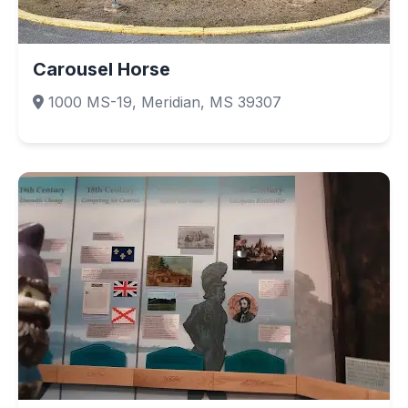
Carousel Horse
1000 MS-19, Meridian, MS 39307