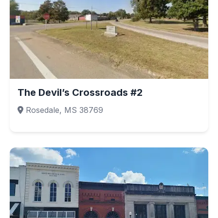
The Devil’s Crossroads #2
Rosedale, MS 38769