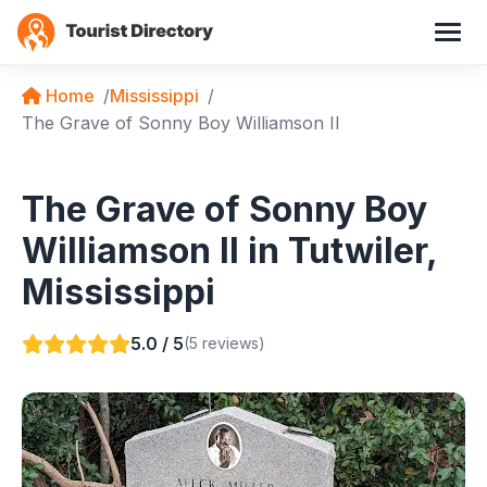
Home
Mississippi
The Grave of Sonny Boy Williamson II
The Grave of Sonny Boy
Williamson II in Tutwiler,
Mississippi
5.0 / 5
(5 reviews)