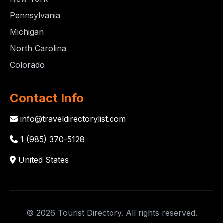
Pennsylvania
Michigan
North Carolina
Colorado
Contact Info
info@traveldirectorylist.com
1 (985) 370-5128
United States
© 2026 Tourist Directory. All rights reserved.