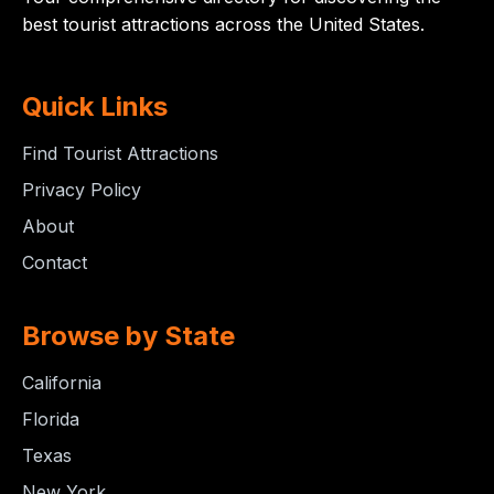
best tourist attractions across the United States.
Quick Links
Find Tourist Attractions
Privacy Policy
About
Contact
Browse by State
California
Florida
Texas
New York