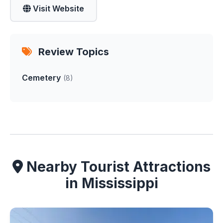
Visit Website
Review Topics
Cemetery
(8)
Nearby Tourist Attractions
in Mississippi