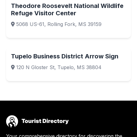
Theodore Roosevelt National Wildlife
Refuge Visitor Center
5068 US-61, Rolling Fork, MS 39159
Tupelo Business District Arrow Sign
120 N Gloster St, Tupelo, MS 38804
Your comprehensive directory for discovering the