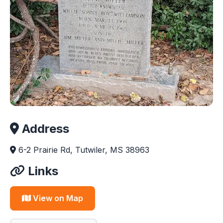
Address
6-2 Prairie Rd, Tutwiler, MS 38963
Links
View on Map