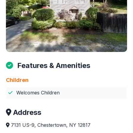
Features & Amenities
Children
Welcomes Children
Address
7131 US-9, Chestertown, NY 12817