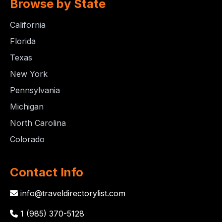
Browse by State
California
Florida
Texas
New York
Pennsylvania
Michigan
North Carolina
Colorado
Contact Info
info@traveldirectorylist.com
1 (985) 370-5128