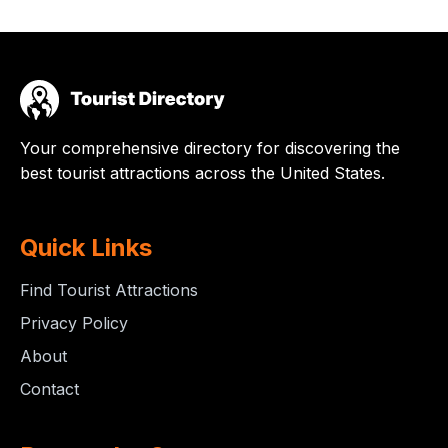
Your comprehensive directory for discovering the
best tourist attractions across the United States.
Quick Links
Find Tourist Attractions
Privacy Policy
About
Contact