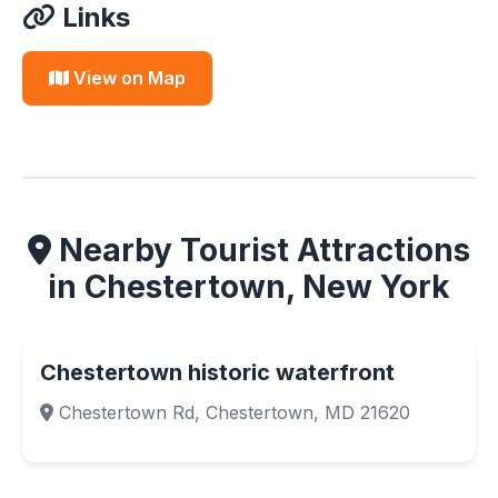
Links
View on Map
Nearby Tourist Attractions
in Chestertown, New York
Chestertown historic waterfront
Chestertown Rd, Chestertown, MD 21620