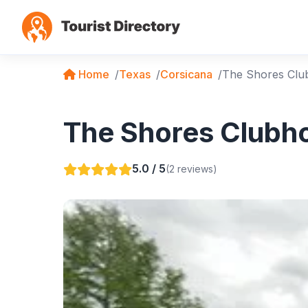
Home
Texas
Corsicana
The Shores Clu
The Shores Clubho
5.0 / 5
(2 reviews)