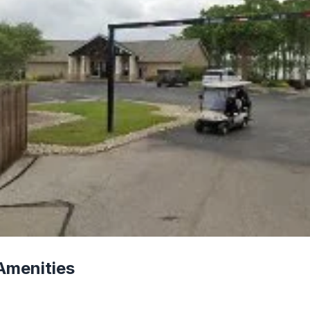
Amenities