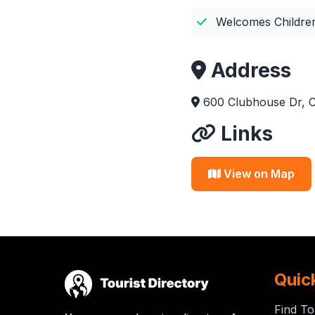
Welcomes Childre
Address
600 Clubhouse Dr, C
Links
View on Map
Quic
Find To