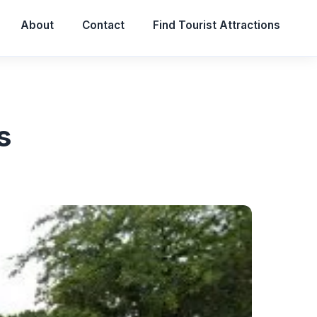
About
Contact
Find Tourist Attractions
s