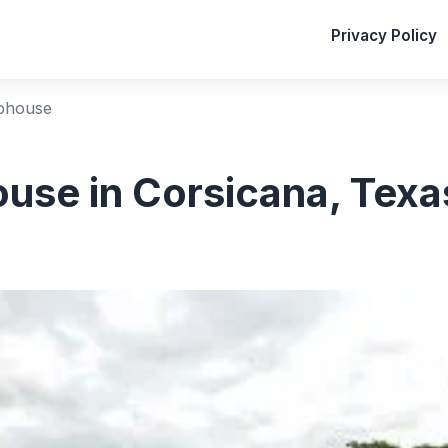
Privacy Policy
bhouse
use in Corsicana, Texa