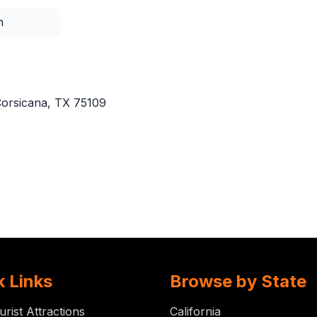
n
orsicana, TX 75109
k Links
Browse by State
urist Attractions
California