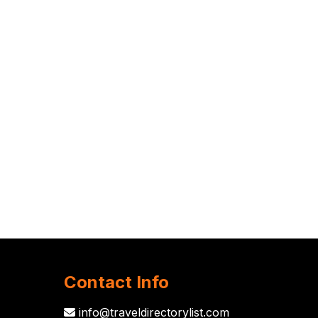
Contact Info
info@traveldirectorylist.com