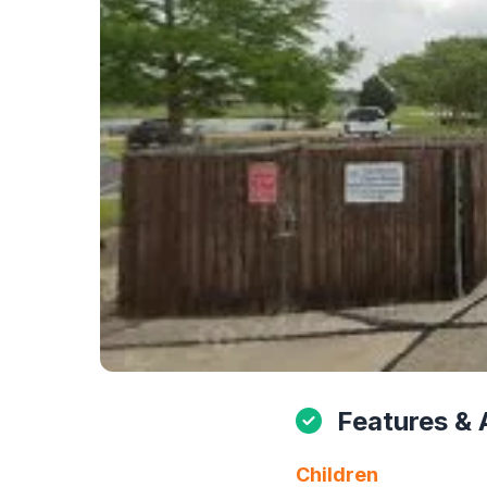
Features & 
Children