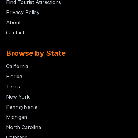
Find Tourist Attractions
Privacy Policy
About
Contact
Browse by State
California
Florida
Texas
New York
Pennsylvania
Michigan
North Carolina
Colorado