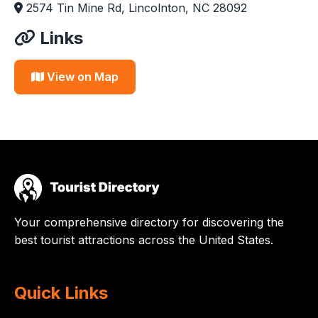
2574 Tin Mine Rd, Lincolnton, NC 28092
Links
View on Map
Your comprehensive directory for discovering the
best tourist attractions across the United States.
Quick Links