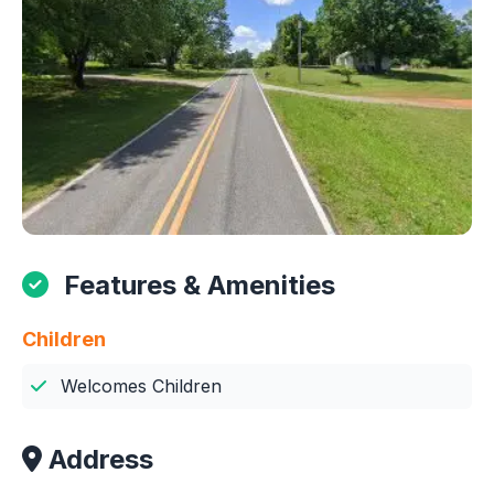
Features & Amenities
Children
Welcomes Children
Address