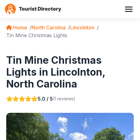
Home
North Carolina
Lincolnton
Tin Mine Christmas Lights
Tin Mine Christmas
Lights in Lincolnton,
North Carolina
5.0 / 5
(1 reviews)