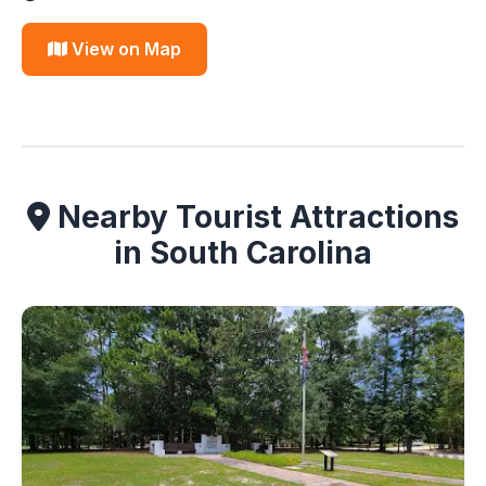
View on Map
Nearby Tourist Attractions
in South Carolina