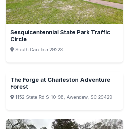
Sesquicentennial State Park Traffic
Circle
South Carolina 29223
The Forge at Charleston Adventure
Forest
1152 State Rd S-10-98, Awendaw, SC 29429