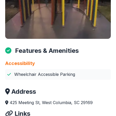
Features & Amenities
Accessibility
Wheelchair Accessible Parking
Address
425 Meeting St, West Columbia, SC 29169
Links