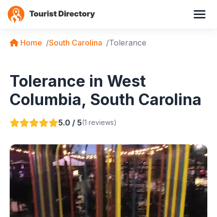
Home
South Carolina
Tolerance
Tolerance in West
Columbia, South Carolina
5.0 / 5
(1 reviews)