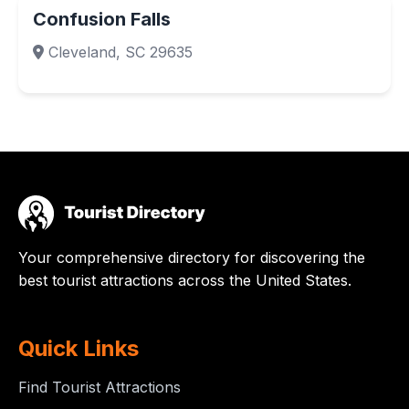
Confusion Falls
Cleveland, SC 29635
Your comprehensive directory for discovering the
best tourist attractions across the United States.
Quick Links
Find Tourist Attractions