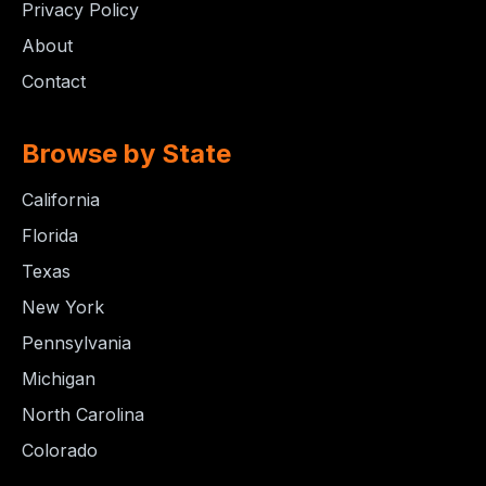
Privacy Policy
About
Contact
Browse by State
California
Florida
Texas
New York
Pennsylvania
Michigan
North Carolina
Colorado