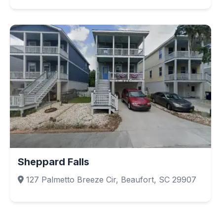
Sheppard Falls
127 Palmetto Breeze Cir, Beaufort, SC 29907