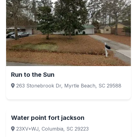
Run to the Sun
263 Stonebrook Dr, Myrtle Beach, SC 29588
Water point fort jackson
23XV+WJ, Columbia, SC 29223