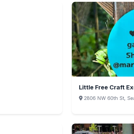
Little Free Craft 
2806 NW 60th St, Sea