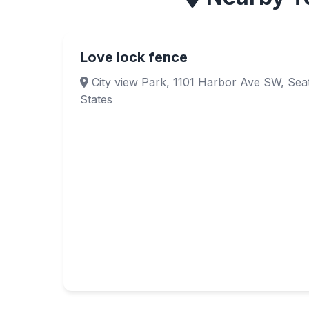
Love lock fence
City view Park, 1101 Harbor Ave SW, Seat
States