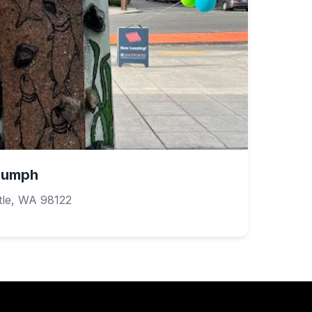
riumph
tle, WA 98122