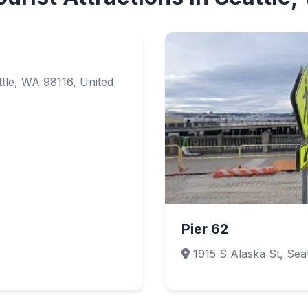
tle, WA 98116, United
Pier 62
1915 S Alaska St, Seat