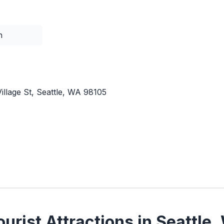
n
illage St, Seattle, WA 98105
urist Attractions in Seattle