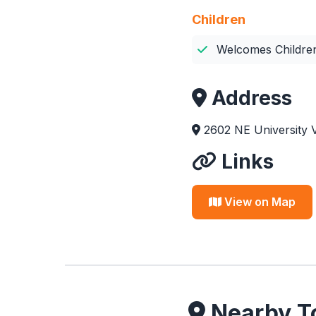
Children
Welcomes Childre
Address
2602 NE University V
Links
View on Map
Nearby To