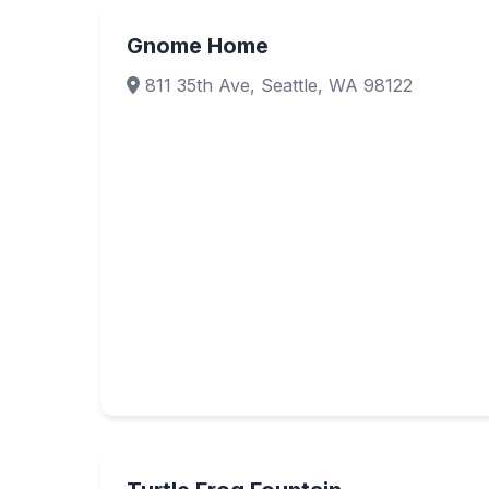
Gnome Home
811 35th Ave, Seattle, WA 98122