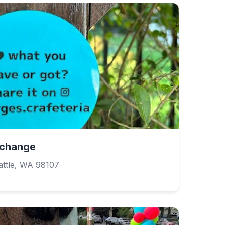
Exchange
ttle, WA 98107