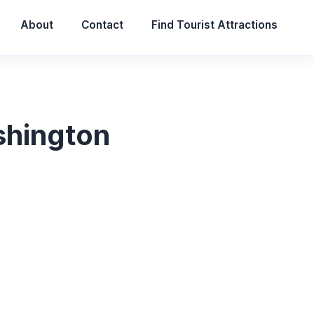
About
Contact
Find Tourist Attractions
ashington