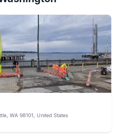
tle, WA 98101, United States