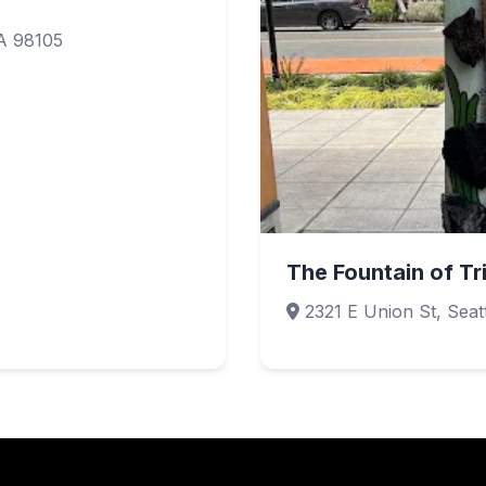
WA 98105
The Fountain of T
2321 E Union St, Seat