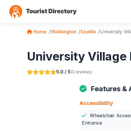
Home
Washington
Seattle
University Vil
University Village
5.0 / 5
(3 reviews)
Features & 
Accessibility
Wheelchair Access
Entrance