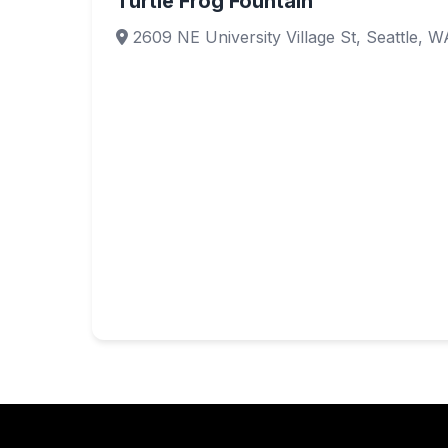
Turtle Frog Fountain
2609 NE University Village St, Seattle, 