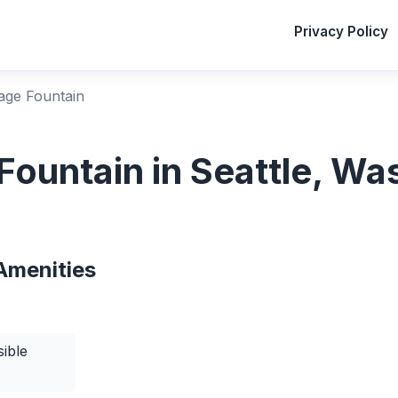
Privacy Policy
lage Fountain
 Fountain in Seattle, W
Amenities
ible