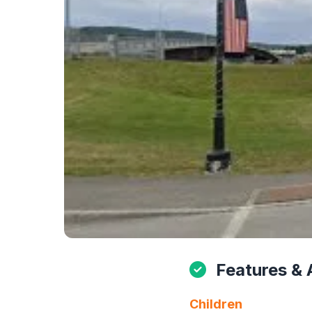
Features & 
Children