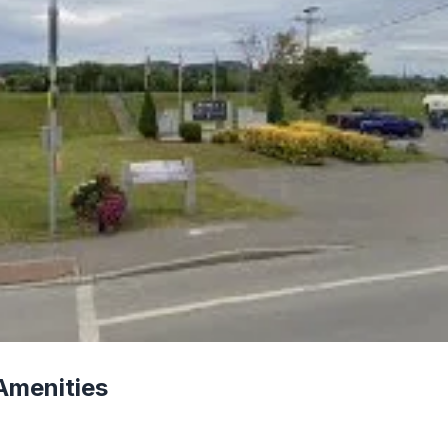
Amenities