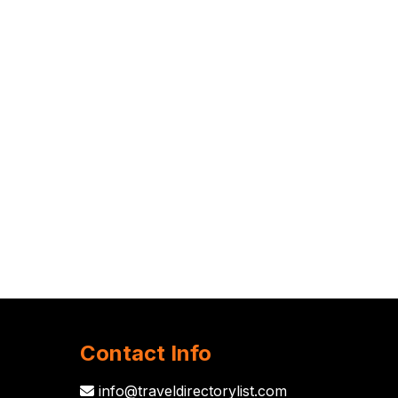
Contact Info
info@traveldirectorylist.com