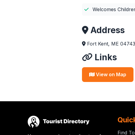
Welcomes Childre
Address
Fort Kent, ME 04743,
Links
View on Map
Quic
Find To