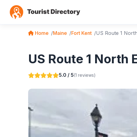
Home
Maine
Fort Kent
US Route 1 Nort
US Route 1 North E
5.0 / 5
(1 reviews)