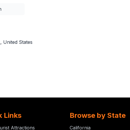
n
 United States
k Links
Browse by State
urist Attractions
California