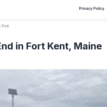
Privacy Policy
h End
nd in Fort Kent, Maine