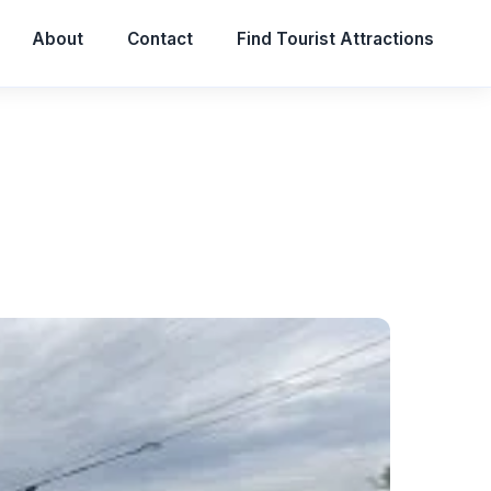
About
Contact
Find Tourist Attractions