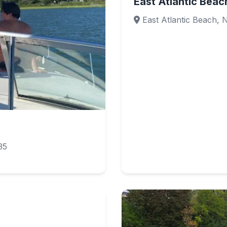
East Atlantic Beac
East Atlantic Beach, 
35