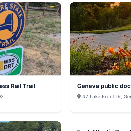
ss Rail Trail
Geneva public doc
03
47 Lake Front Dr, Ge