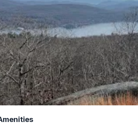
Amenities