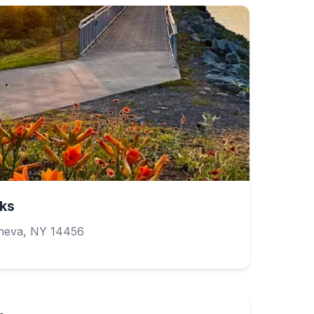
ks
neva, NY 14456