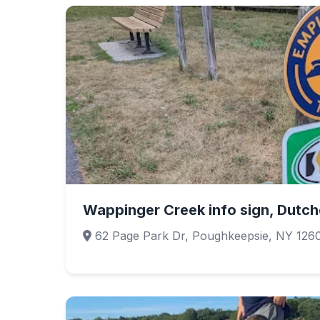
Wappinger Creek info sign, Dutche
62 Page Park Dr, Poughkeepsie, NY 126