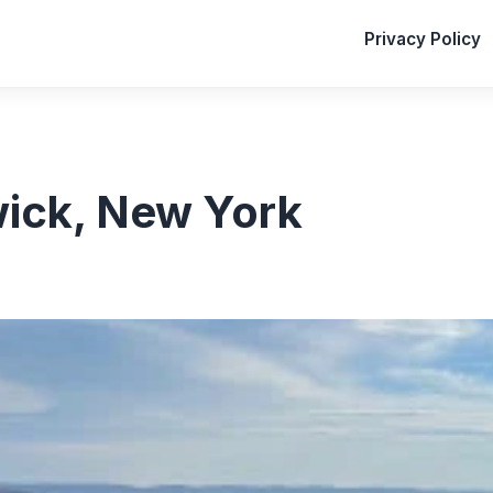
Privacy Policy
wick, New York