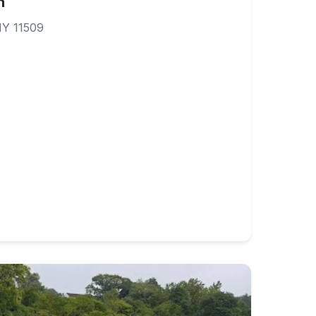
h
NY 11509