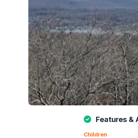
Features & 
Children