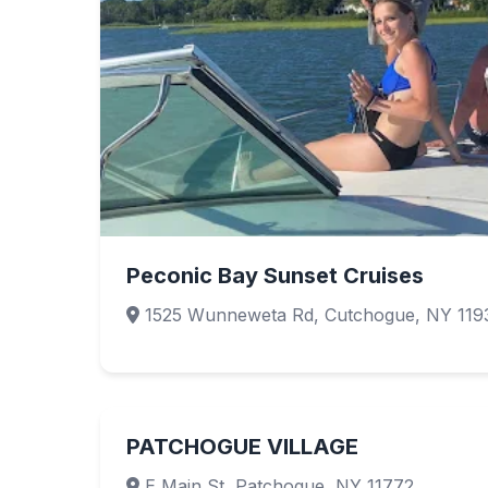
Peconic Bay Sunset Cruises
1525 Wunneweta Rd, Cutchogue, NY 119
PATCHOGUE VILLAGE
E Main St, Patchogue, NY 11772