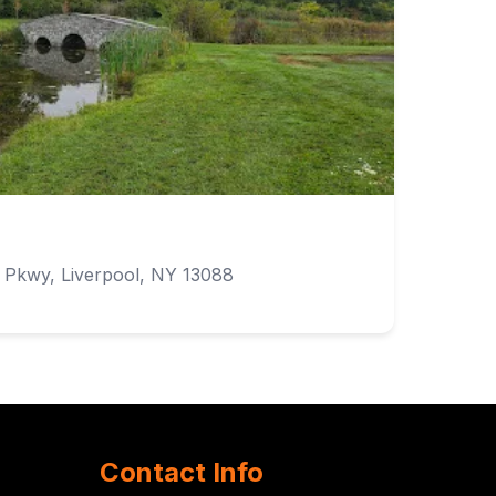
Pkwy, Liverpool, NY 13088
Contact Info