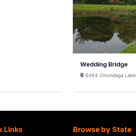
Wedding Bridge
6484 Onondaga Lake 
k Links
Browse by State