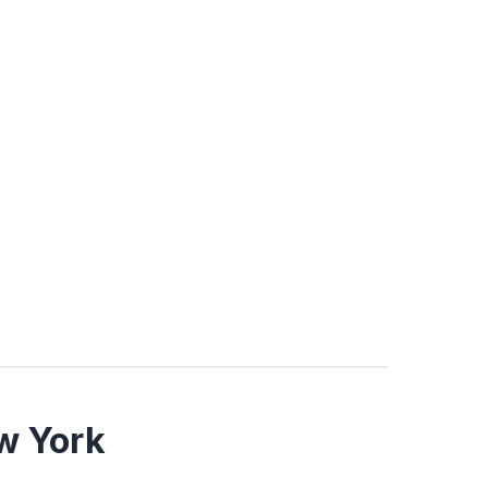
w York