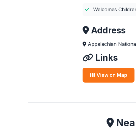
Welcomes Childre
Address
Appalachian National
Links
View on Map
Near