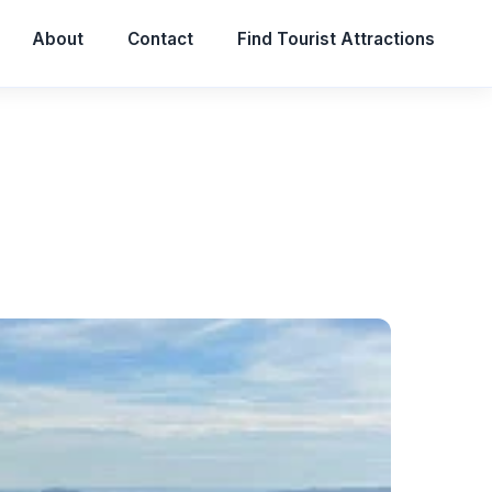
About
Contact
Find Tourist Attractions