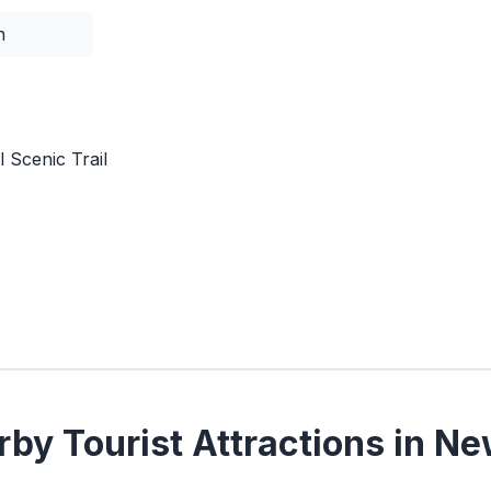
n
 Scenic Trail
by Tourist Attractions in Ne