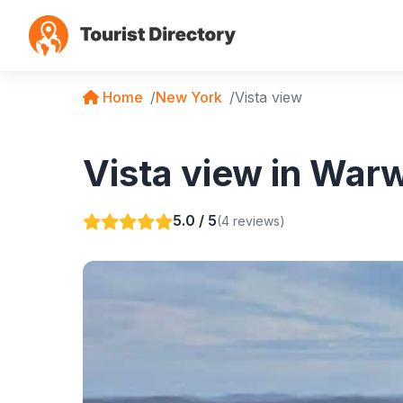
Home
New York
Vista view
Vista view in War
5.0 / 5
(4 reviews)