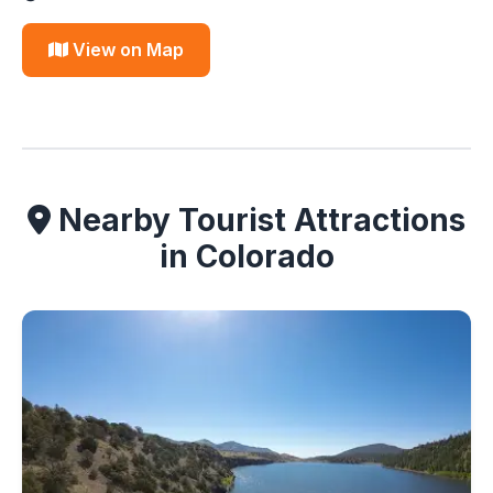
View on Map
Nearby Tourist Attractions
in Colorado