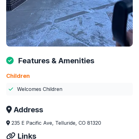
Features & Amenities
Children
Welcomes Children
Address
235 E Pacific Ave, Telluride, CO 81320
Links