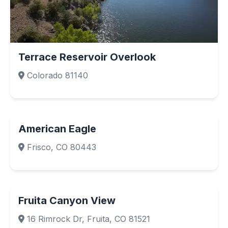
Terrace Reservoir Overlook
Colorado 81140
American Eagle
Frisco, CO 80443
Fruita Canyon View
16 Rimrock Dr, Fruita, CO 81521