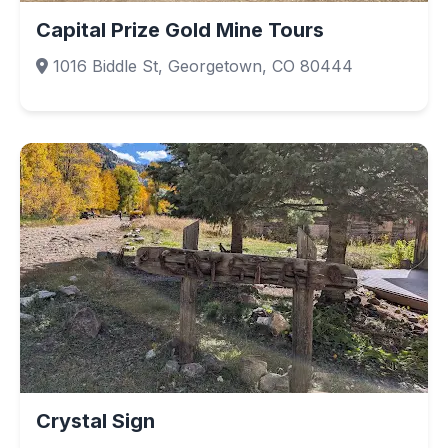
Capital Prize Gold Mine Tours
1016 Biddle St, Georgetown, CO 80444
Crystal Sign