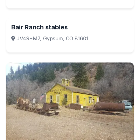
Bair Ranch stables
JV49+M7, Gypsum, CO 81601