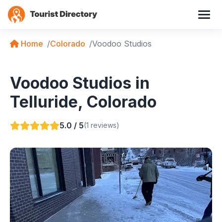
Home
Colorado
Voodoo Studios
Voodoo Studios in
Telluride, Colorado
5.0 / 5
(1 reviews)