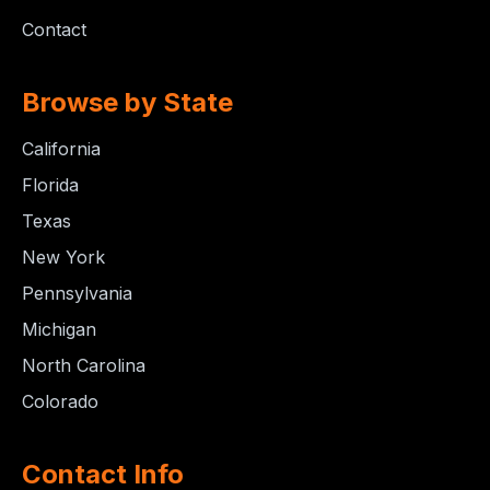
Contact
Browse by State
California
Florida
Texas
New York
Pennsylvania
Michigan
North Carolina
Colorado
Contact Info