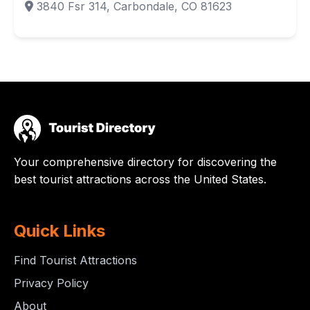
3840 Fsr 314, Carbondale, CO 81623
Your comprehensive directory for discovering the
best tourist attractions across the United States.
Quick Links
Find Tourist Attractions
Privacy Policy
About