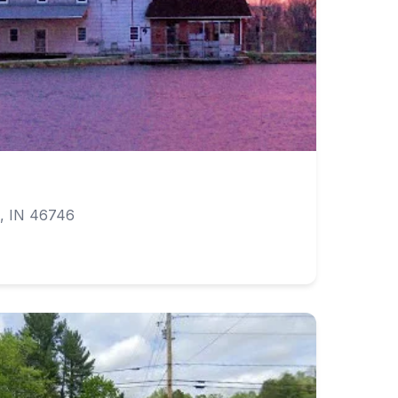
, IN 46746