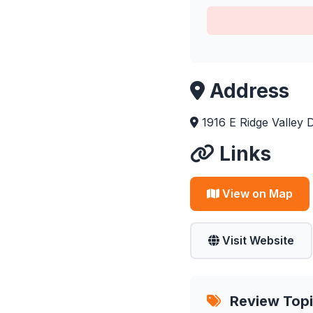
Address
1916 E Ridge Valley 
Links
View on Map
Visit Website
Review Top