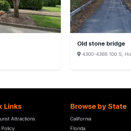
Old stone bridge
1
4300-4368 100 S, Ho
k Links
Browse by State
urist Attractions
California
 Policy
Florida