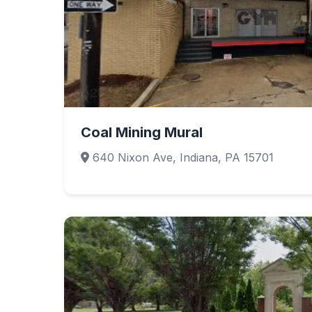
Coal Mining Mural
640 Nixon Ave, Indiana, PA 15701