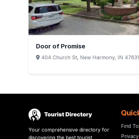
Door of Promise
404 Church St, New Harmony, IN 4763
Quic
Find To
Your comprehensive directory for
Privacy
discovering the best tourist