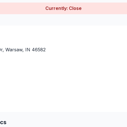
Currently: Close
Dr, Warsaw, IN 46582
ics