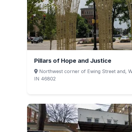
Pillars of Hope and Justice
Northwest corner of Ewing Street and, W
IN 46802