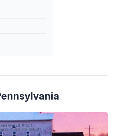
 Pennsylvania