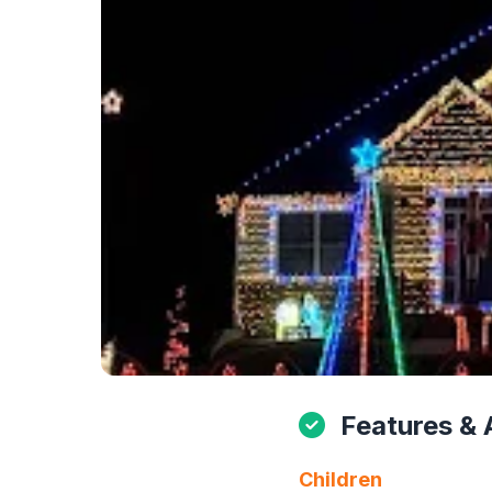
Features & 
Children