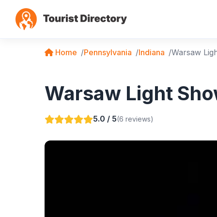
Home
Pennsylvania
Indiana
Warsaw Lig
Warsaw Light Show
5.0 / 5
(6 reviews)