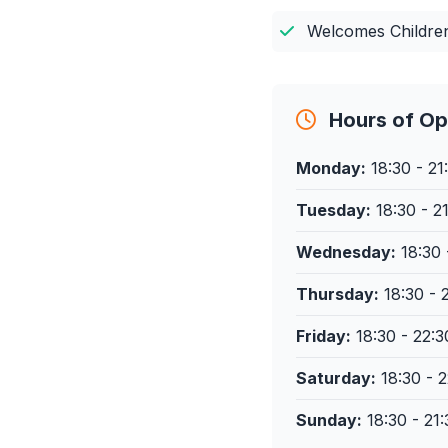
Welcomes Childre
Hours of Op
Monday:
18:30 - 21
Tuesday:
18:30 - 2
Wednesday:
18:30 
Thursday:
18:30 - 
Friday:
18:30 - 22:3
Saturday:
18:30 - 2
Sunday:
18:30 - 21: