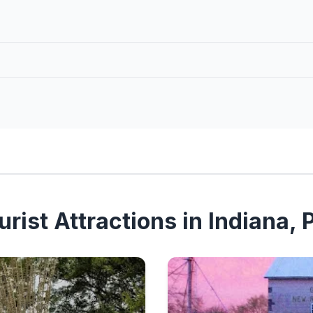
rist Attractions in Indiana,