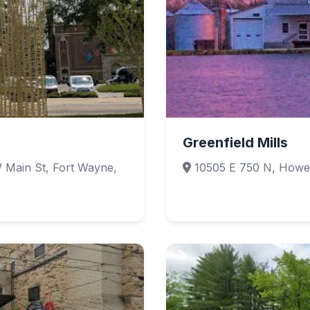
Greenfield Mills
 Main St, Fort Wayne,
10505 E 750 N, Howe