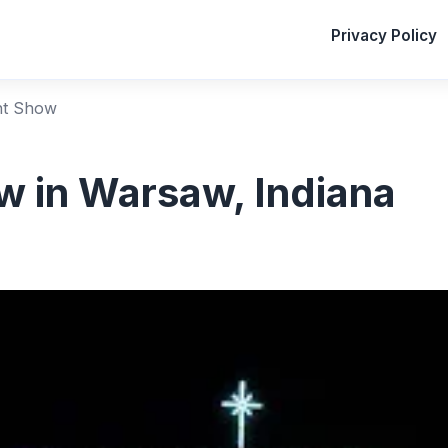
Privacy Policy
ht Show
 in Warsaw, Indiana