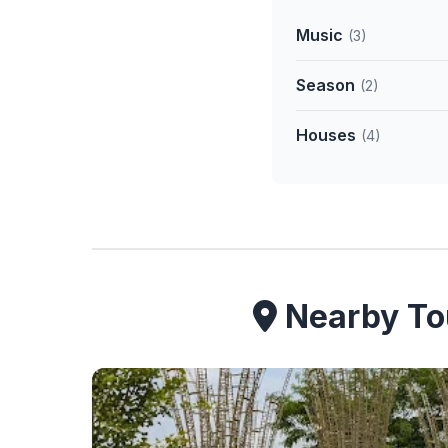
Music
(3)
Season
(2)
Houses
(4)
Nearby Tou