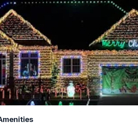
Amenities