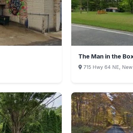
The Man in the Bo
715 Hwy 64 NE, New S