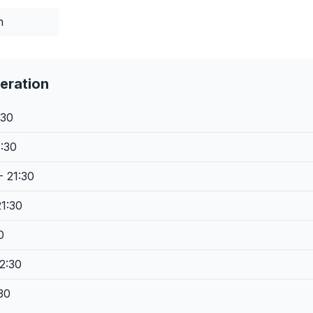
n
eration
:30
1:30
- 21:30
21:30
0
2:30
30