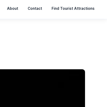
About
Contact
Find Tourist Attractions