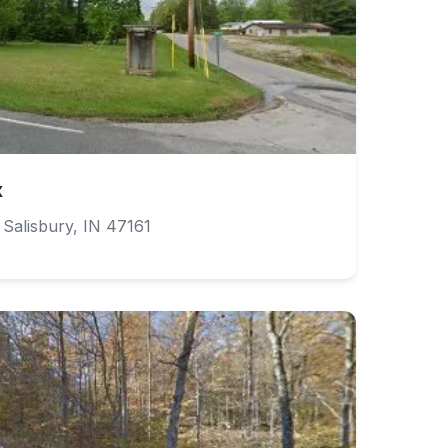
x
alisbury, IN 47161