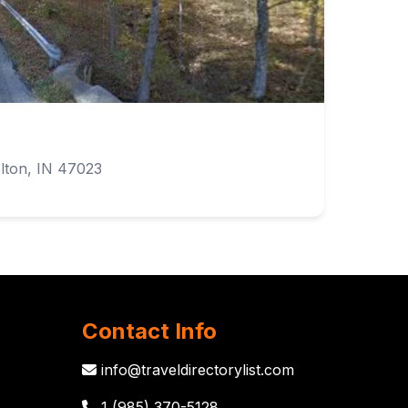
lton, IN 47023
Contact Info
info@traveldirectorylist.com
1 (985) 370-5128