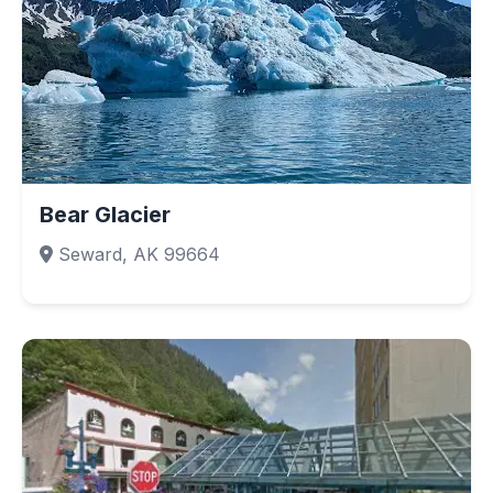
Bear Glacier
Seward, AK 99664