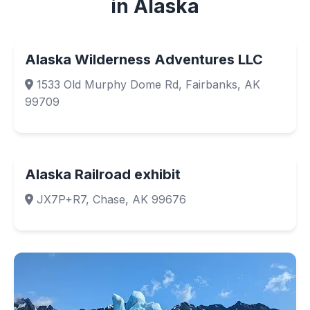
in Alaska
Alaska Wilderness Adventures LLC
1533 Old Murphy Dome Rd, Fairbanks, AK
99709
Alaska Railroad exhibit
JX7P+R7, Chase, AK 99676