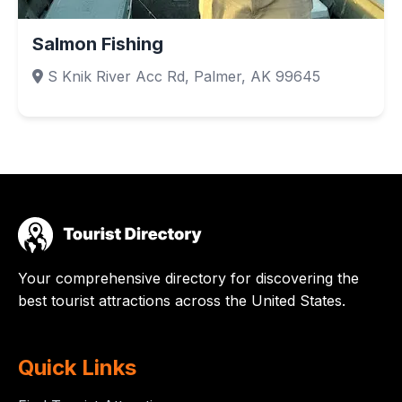
Salmon Fishing
S Knik River Acc Rd, Palmer, AK 99645
Your comprehensive directory for discovering the
best tourist attractions across the United States.
Quick Links