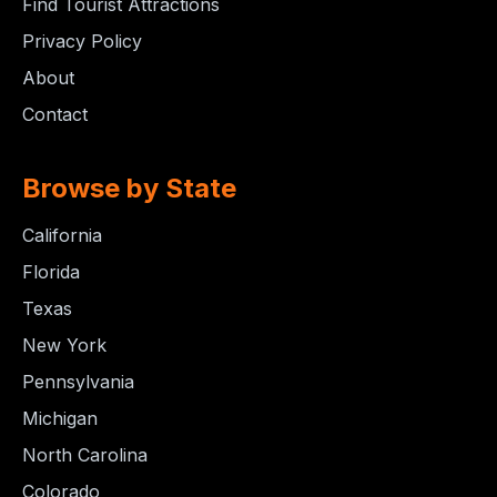
Find Tourist Attractions
Privacy Policy
About
Contact
Browse by State
California
Florida
Texas
New York
Pennsylvania
Michigan
North Carolina
Colorado