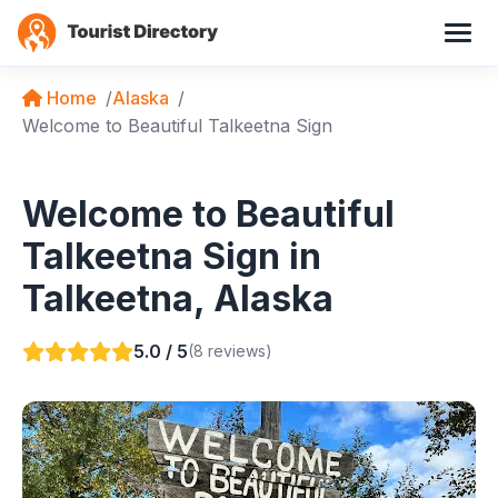
Home
Alaska
Welcome to Beautiful Talkeetna Sign
Welcome to Beautiful
Talkeetna Sign in
Talkeetna, Alaska
5.0 / 5
(8 reviews)