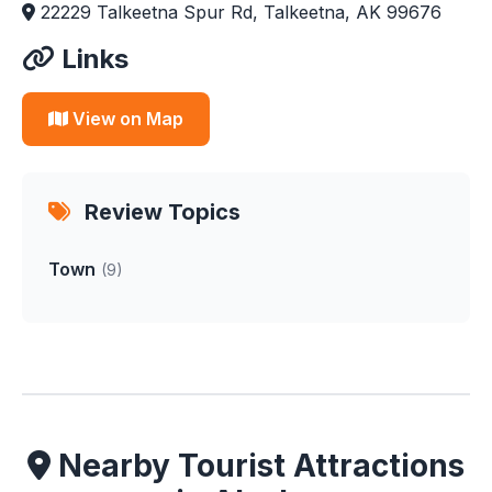
22229 Talkeetna Spur Rd, Talkeetna, AK 99676
Links
View on Map
Review Topics
Town
(9)
Nearby Tourist Attractions