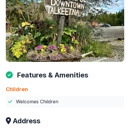
Features & Amenities
Children
Welcomes Children
Address