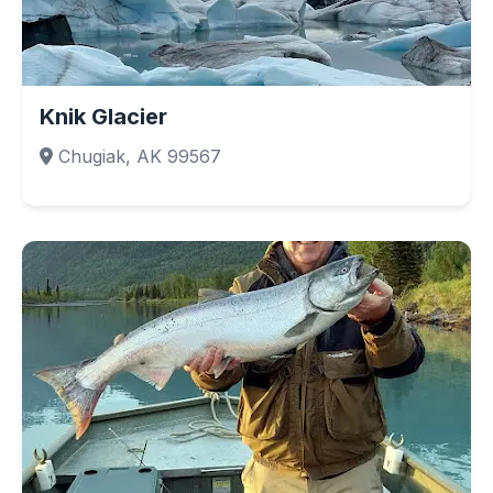
Knik Glacier
Chugiak, AK 99567