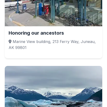
Honoring our ancestors
Marine View building, 213 Ferry Way, Juneau,
AK 99801