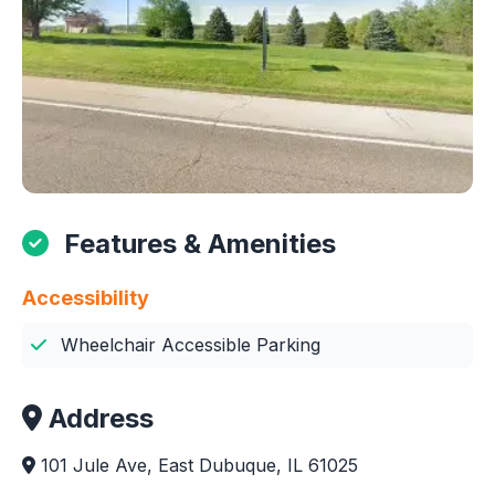
Features & Amenities
Accessibility
Wheelchair Accessible Parking
Address
101 Jule Ave, East Dubuque, IL 61025