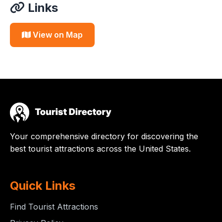
Links
View on Map
Your comprehensive directory for discovering the
best tourist attractions across the United States.
Quick Links
Find Tourist Attractions