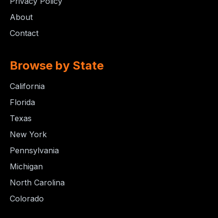
Privacy Policy
About
Contact
Browse by State
California
Florida
Texas
New York
Pennsylvania
Michigan
North Carolina
Colorado