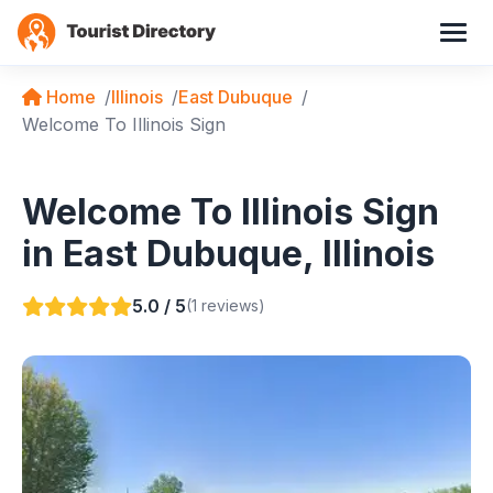
Home
Illinois
East Dubuque
Welcome To Illinois Sign
Welcome To Illinois Sign
in East Dubuque, Illinois
5.0 / 5
(1 reviews)