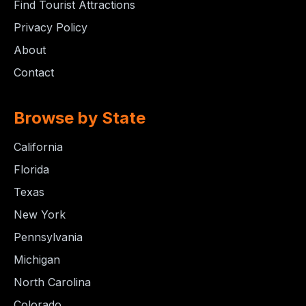
Find Tourist Attractions
Privacy Policy
About
Contact
Browse by State
California
Florida
Texas
New York
Pennsylvania
Michigan
North Carolina
Colorado