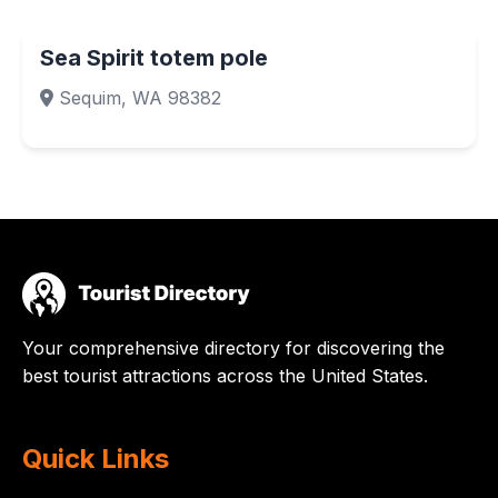
Sea Spirit totem pole
Sequim, WA 98382
Your comprehensive directory for discovering the
best tourist attractions across the United States.
Quick Links