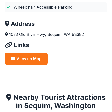
Wheelchair Accessible Parking
Address
1033 Old Blyn Hwy, Sequim, WA 98382
Links
View on Map
Nearby Tourist Attractions
in Sequim, Washington