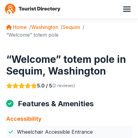
Home
Washington
Sequim
“Welcome” totem pole
“Welcome” totem pole in
Sequim, Washington
5.0 / 5
(2 reviews)
Features & Amenities
Accessibility
Wheelchair Accessible Entrance