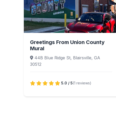
Greetings From Union County
Mural
44B Blue Ridge St, Blairsville, GA
30512
5.0 / 5
(1 reviews)