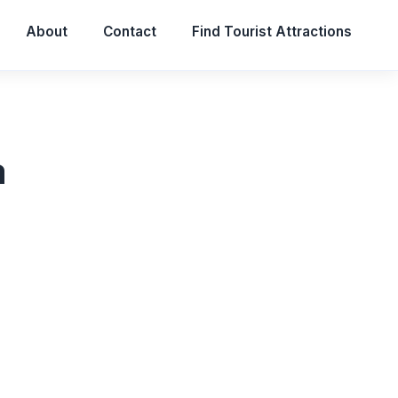
About
Contact
Find Tourist Attractions
a