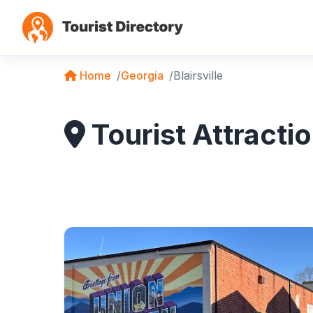
Home
Georgia
Blairsville
Tourist Attractio