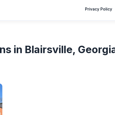
Privacy Policy
ns in Blairsville, Georgi