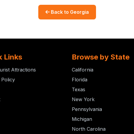
Back to Georgia
k Links
Browse by State
urist Attractions
California
 Policy
Florida
Texas
t
New York
Pennsylvania
Michigan
North Carolina