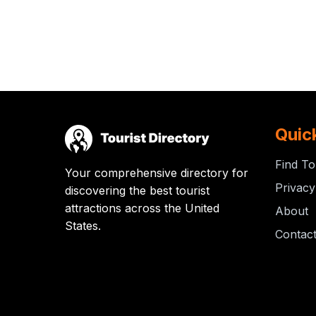
Quic
Find To
Your comprehensive directory for
Privacy
discovering the best tourist
attractions across the United
About
States.
Contac