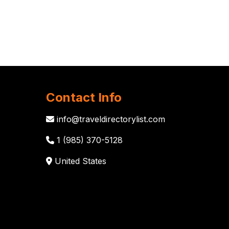
Contact Info
info@traveldirectorylist.com
1 (985) 370-5128
United States