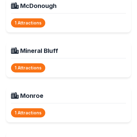
McDonough
1 Attractions
Mineral Bluff
1 Attractions
Monroe
1 Attractions