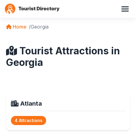
Home
Georgia
Tourist Attractions in
Georgia
Atlanta
4 Attractions