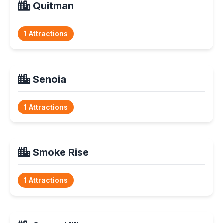
Quitman
1 Attractions
Senoia
1 Attractions
Smoke Rise
1 Attractions