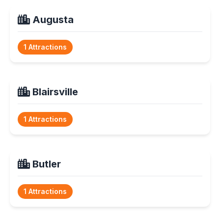
Augusta
1 Attractions
Blairsville
1 Attractions
Butler
1 Attractions