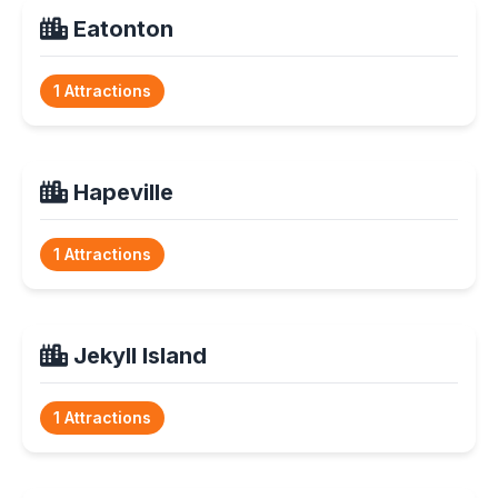
Eatonton
1 Attractions
Hapeville
1 Attractions
Jekyll Island
1 Attractions