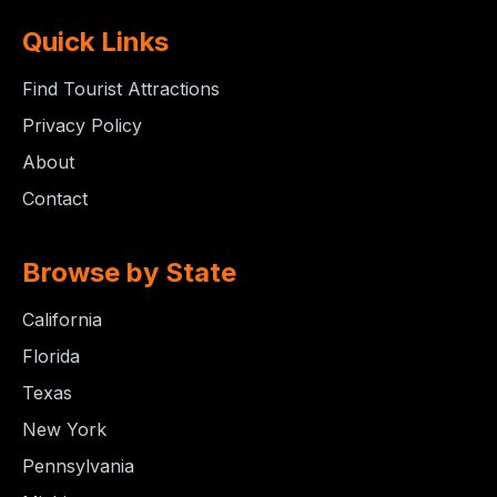
Quick Links
Find Tourist Attractions
Privacy Policy
About
Contact
Browse by State
California
Florida
Texas
New York
Pennsylvania