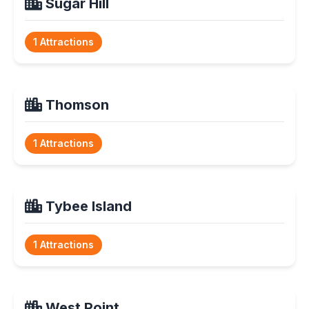
Sugar Hill
1 Attractions
Thomson
1 Attractions
Tybee Island
1 Attractions
West Point