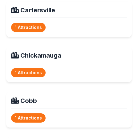
Cartersville
1 Attractions
Chickamauga
1 Attractions
Cobb
1 Attractions