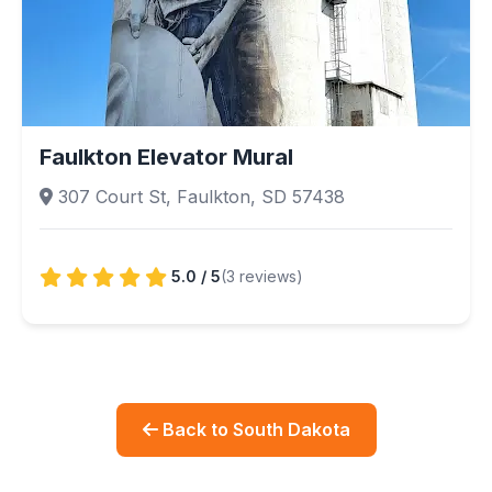
Faulkton Elevator Mural
307 Court St, Faulkton, SD 57438
5.0 / 5
(3 reviews)
Back to South Dakota