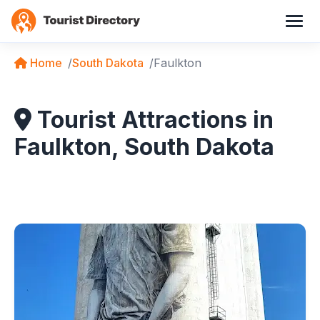
Home
South Dakota
Faulkton
Tourist Attractions in
Faulkton, South Dakota