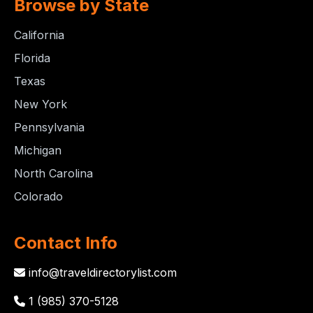
Browse by State
California
Florida
Texas
New York
Pennsylvania
Michigan
North Carolina
Colorado
Contact Info
info@traveldirectorylist.com
1 (985) 370-5128