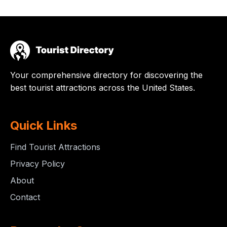
Your comprehensive directory for discovering the
best tourist attractions across the United States.
Quick Links
Find Tourist Attractions
Privacy Policy
About
Contact