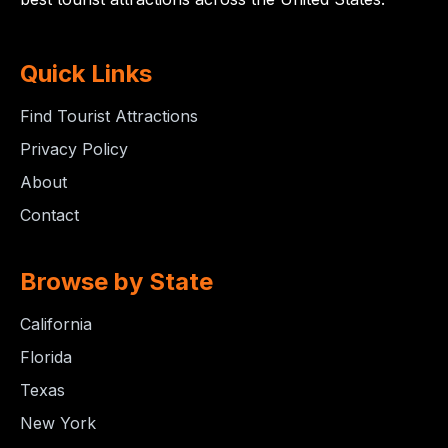
Quick Links
Find Tourist Attractions
Privacy Policy
About
Contact
Browse by State
California
Florida
Texas
New York