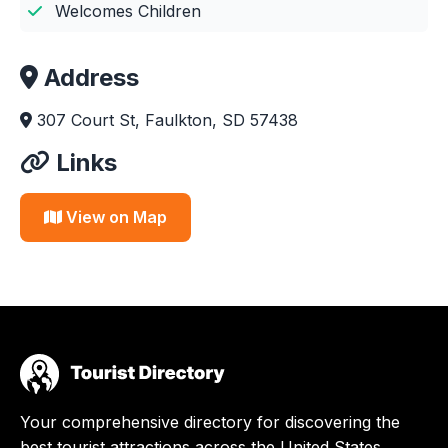
Welcomes Children
Address
307 Court St, Faulkton, SD 57438
Links
View on Map
Your comprehensive directory for discovering the
best tourist attractions across the United States.