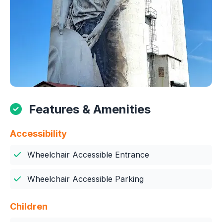
Features & Amenities
Accessibility
Wheelchair Accessible Entrance
Wheelchair Accessible Parking
Children