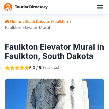
Home
South Dakota
Faulkton
Faulkton Elevator Mural
Faulkton Elevator Mural in
Faulkton, South Dakota
5.0 / 5
(3 reviews)