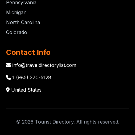
Pennsylvania
Michigan
North Carolina
Colorado
Contact Info
info@traveldirectorylist.com
1 (985) 370-5128
United States
© 2026 Tourist Directory. All rights reserved.