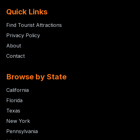
Quick Links
Find Tourist Attractions
Privacy Policy
About
Contact
Browse by State
California
Florida
Texas
New York
Pennsylvania