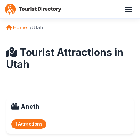
Home
Utah
Tourist Attractions in
Utah
Aneth
1 Attractions