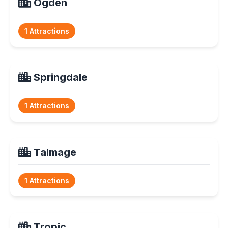
Ogden
1 Attractions
Springdale
1 Attractions
Talmage
1 Attractions
Tropic