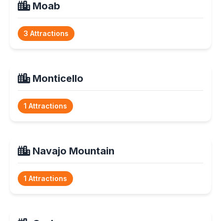
Moab
3 Attractions
Monticello
1 Attractions
Navajo Mountain
1 Attractions