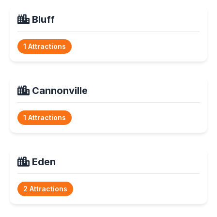
Bluff
1 Attractions
Cannonville
1 Attractions
Eden
2 Attractions