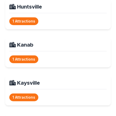
Huntsville
1 Attractions
Kanab
1 Attractions
Kaysville
1 Attractions