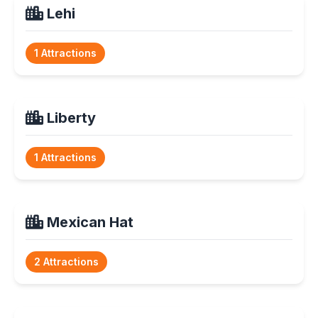
Lehi
1 Attractions
Liberty
1 Attractions
Mexican Hat
2 Attractions