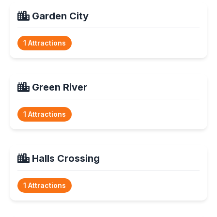
Garden City
1 Attractions
Green River
1 Attractions
Halls Crossing
1 Attractions