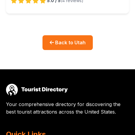
5.0 / 5
(4 reviews)
Back to Utah
Your comprehensive directory for discovering the
best tourist attractions across the United States.
Quick Links