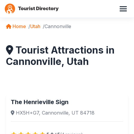
Home
Utah
Cannonville
Tourist Attractions in
Cannonville, Utah
The Henrieville Sign
HX5H+G7, Cannonville, UT 84718