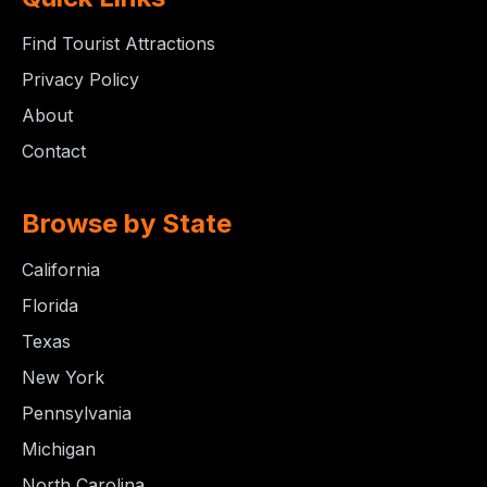
Find Tourist Attractions
Privacy Policy
About
Contact
Browse by State
California
Florida
Texas
New York
Pennsylvania
Michigan
North Carolina