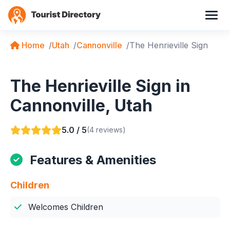
Home
Utah
Cannonville
The Henrieville Sign
The Henrieville Sign in
Cannonville, Utah
5.0 / 5
(4 reviews)
Features & Amenities
Children
Welcomes Children