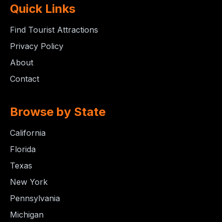
Quick Links
Find Tourist Attractions
Privacy Policy
About
Contact
Browse by State
California
Florida
Texas
New York
Pennsylvania
Michigan