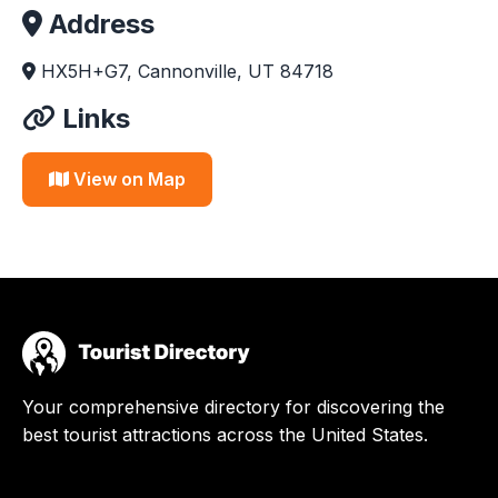
Address
HX5H+G7, Cannonville, UT 84718
Links
View on Map
Your comprehensive directory for discovering the
best tourist attractions across the United States.