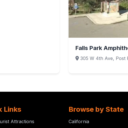
Falls Park Amphith
305 W 4th Ave, Post F
k Links
Browse by State
urist Attractions
California