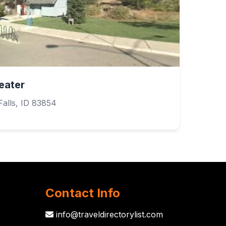
eater
alls, ID 83854
Contact Info
info@traveldirectorylist.com