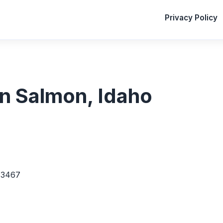
Privacy Policy
 in Salmon, Idaho
83467