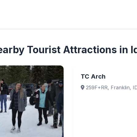
arby Tourist Attractions in 
TC Arch
259F+RR, Franklin, I