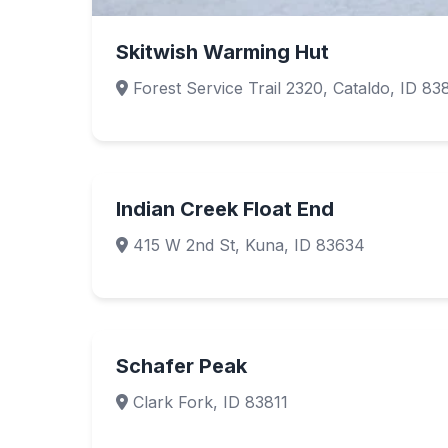
Skitwish Warming Hut
Forest Service Trail 2320, Cataldo, ID 83
Indian Creek Float End
415 W 2nd St, Kuna, ID 83634
Schafer Peak
Clark Fork, ID 83811