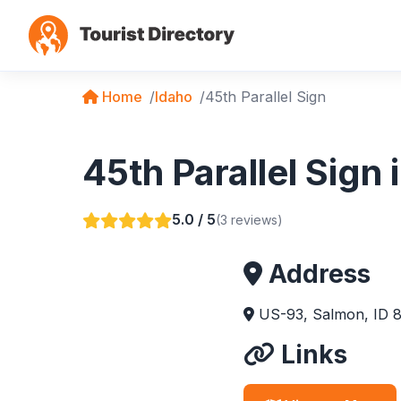
Home
Idaho
45th Parallel Sign
45th Parallel Sign
5.0 / 5
(3 reviews)
Address
US-93, Salmon, ID 
Links