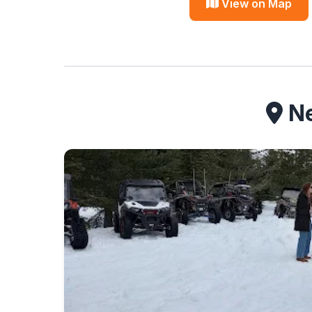
View on Map
Ne