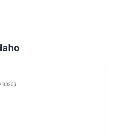
Idaho
D 83263