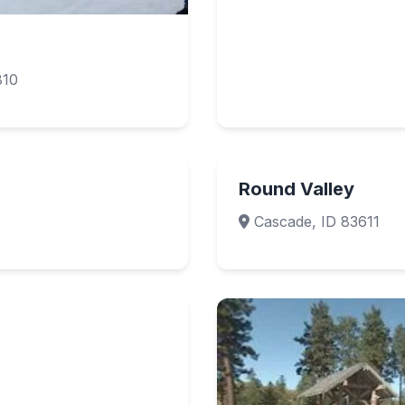
810
Round Valley
Cascade, ID 83611