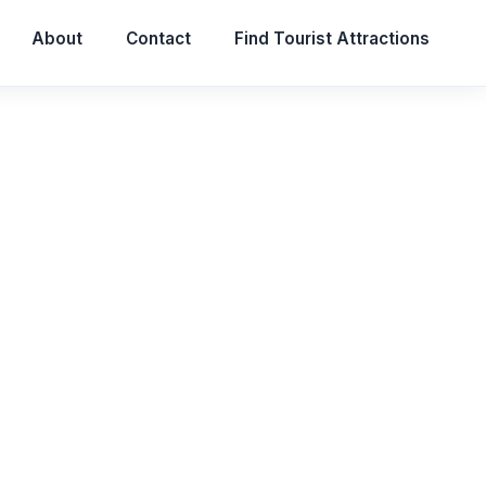
About
Contact
Find Tourist Attractions