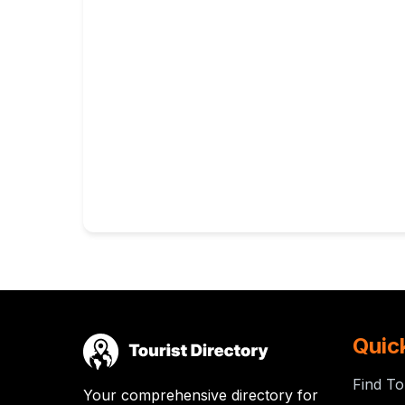
Quic
Find To
Your comprehensive directory for