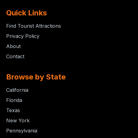
Quick Links
Find Tourist Attractions
Privacy Policy
About
Contact
Browse by State
California
Florida
Texas
New York
Pennsylvania