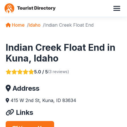
Home
Idaho
Indian Creek Float End
Indian Creek Float End in
Kuna, Idaho
5.0 / 5
(3 reviews)
Address
415 W 2nd St, Kuna, ID 83634
Links