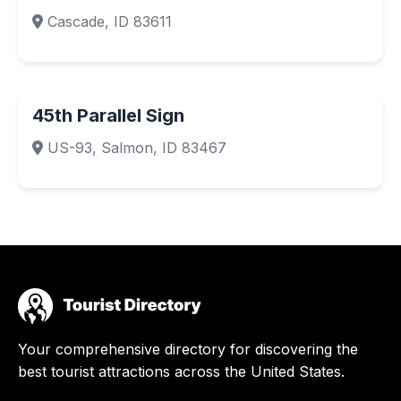
Cascade, ID 83611
45th Parallel Sign
US-93, Salmon, ID 83467
Your comprehensive directory for discovering the
best tourist attractions across the United States.