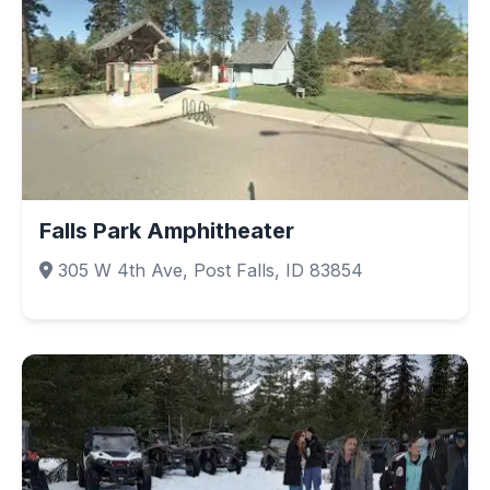
Falls Park Amphitheater
305 W 4th Ave, Post Falls, ID 83854