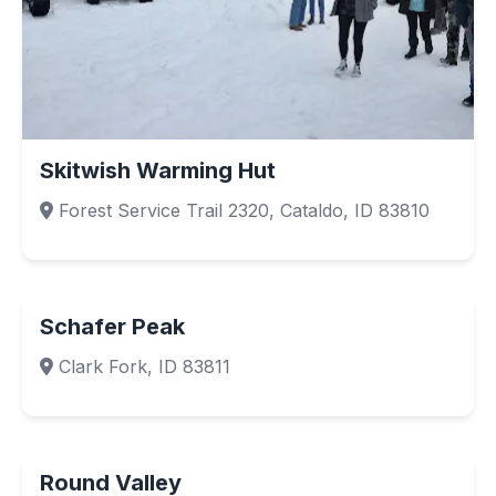
Skitwish Warming Hut
Forest Service Trail 2320, Cataldo, ID 83810
Schafer Peak
Clark Fork, ID 83811
Round Valley