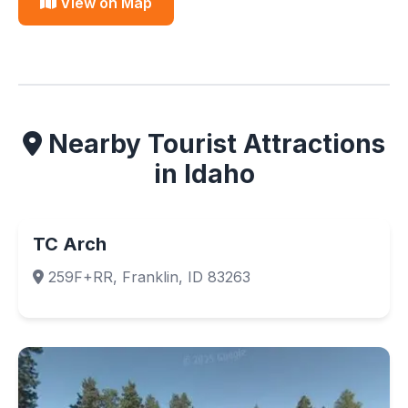
View on Map
Nearby Tourist Attractions
in Idaho
TC Arch
259F+RR, Franklin, ID 83263