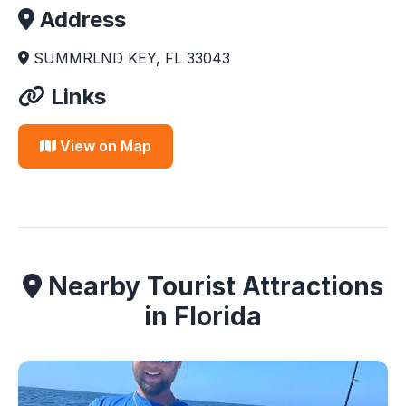
Address
SUMMRLND KEY, FL 33043
Links
View on Map
Nearby Tourist Attractions
in Florida