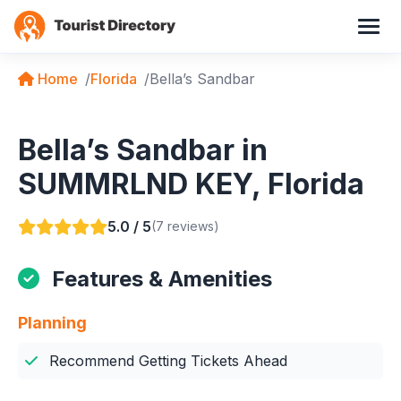
Home
Florida
Bella’s Sandbar
Bella’s Sandbar in
SUMMRLND KEY, Florida
5.0 / 5
(7 reviews)
Features & Amenities
Planning
Recommend Getting Tickets Ahead