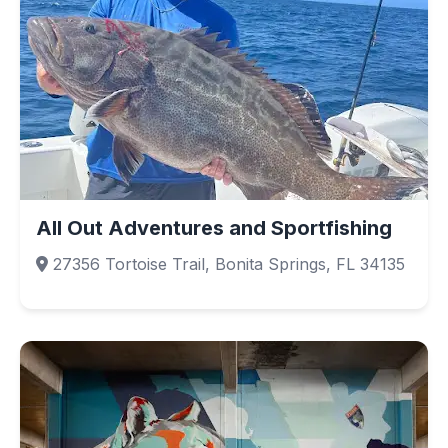
All Out Adventures and Sportfishing
27356 Tortoise Trail, Bonita Springs, FL 34135