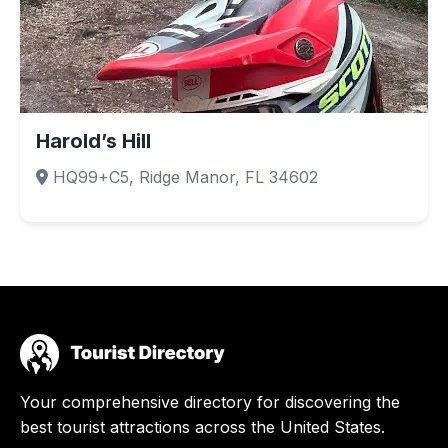
Harold’s Hill
HQ99+C5, Ridge Manor, FL 34602
Your comprehensive directory for discovering the
best tourist attractions across the United States.