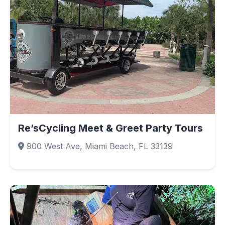
Re’sCycling Meet & Greet Party Tours
900 West Ave, Miami Beach, FL 33139