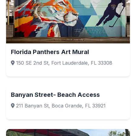
Florida Panthers Art Mural
150 SE 2nd St, Fort Lauderdale, FL 33308
Banyan Street- Beach Access
211 Banyan St, Boca Grande, FL 33921