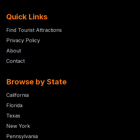
Quick Links
Find Tourist Attractions
Privacy Policy
About
Contact
Browse by State
California
Florida
Texas
New York
Pennsylvania