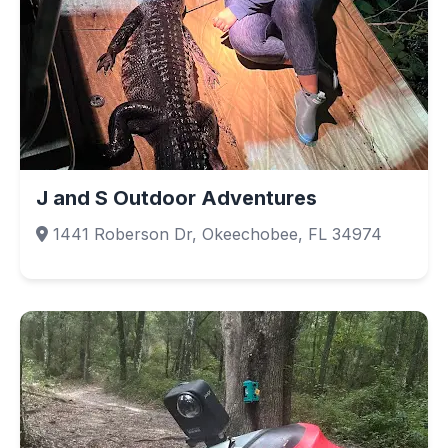
J and S Outdoor Adventures
1441 Roberson Dr, Okeechobee, FL 34974