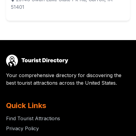
51401
Your comprehensive directory for discovering the
best tourist attractions across the United States.
Quick Links
Find Tourist Attractions
Privacy Policy