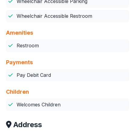
Wheelchair Accessible Parking
Wheelchair Accessible Restroom
Amenities
Restroom
Payments
Pay Debit Card
Children
Welcomes Children
Address