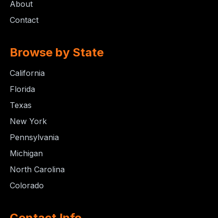
About
Contact
Browse by State
California
Florida
Texas
New York
Pennsylvania
Michigan
North Carolina
Colorado
Contact Info