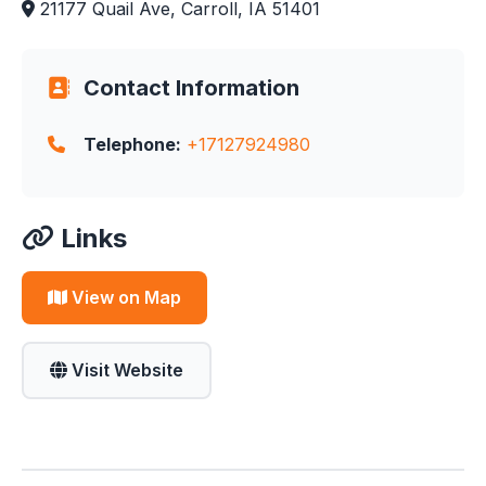
21177 Quail Ave, Carroll, IA 51401
Contact Information
Telephone:
+17127924980
Links
View on Map
Visit Website