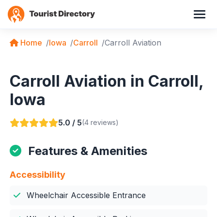
Home
Iowa
Carroll
Carroll Aviation
Carroll Aviation in Carroll,
Iowa
5.0 / 5
(4 reviews)
Features & Amenities
Accessibility
Wheelchair Accessible Entrance