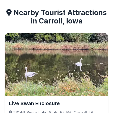
Nearby Tourist Attractions
in Carroll, Iowa
Live Swan Enclosure
23146 Swan Lake State Pk Rd, Carroll, IA