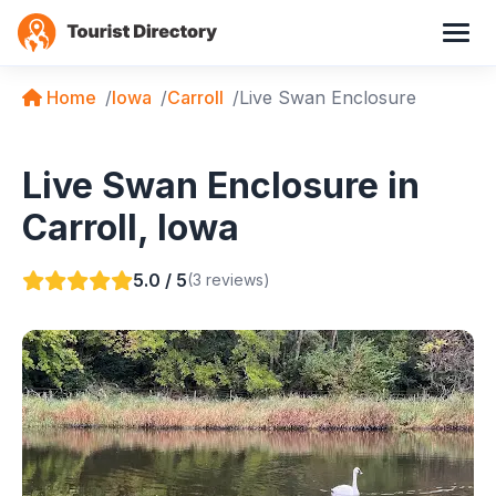
Home
Iowa
Carroll
Live Swan Enclosure
Live Swan Enclosure in
Carroll, Iowa
5.0 / 5
(3 reviews)