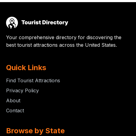
Your comprehensive directory for discovering the
best tourist attractions across the United States.
Quick Links
Find Tourist Attractions
Privacy Policy
About
Contact
Browse by State