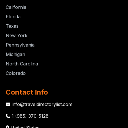
California
Florida
Texas
New York
Pennsylvania
Michigan
North Carolina
Colorado
Contact Info
info@traveldirectorylist.com
1 (985) 370-5128
United States