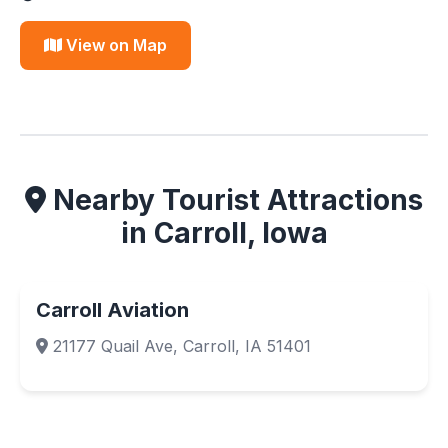
View on Map
Nearby Tourist Attractions
in Carroll, Iowa
Carroll Aviation
21177 Quail Ave, Carroll, IA 51401