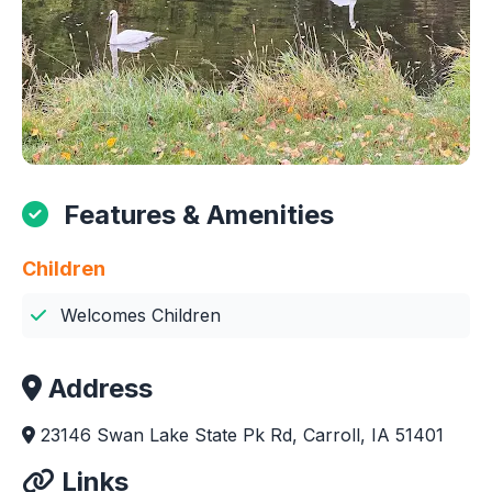
Features & Amenities
Children
Welcomes Children
Address
23146 Swan Lake State Pk Rd, Carroll, IA 51401
Links