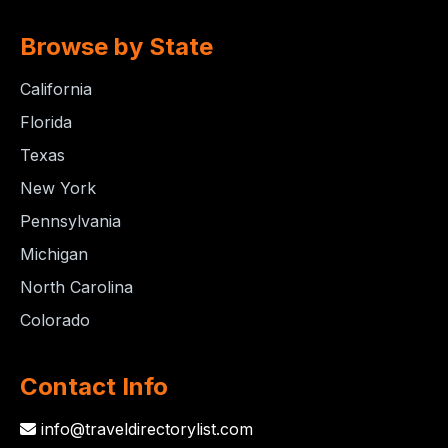
Browse by State
California
Florida
Texas
New York
Pennsylvania
Michigan
North Carolina
Colorado
Contact Info
info@traveldirectorylist.com