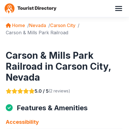
Home
Nevada
Carson City
Carson & Mills Park Railroad
Carson & Mills Park
Railroad in Carson City,
Nevada
5.0 / 5
(2 reviews)
Features & Amenities
Accessibility