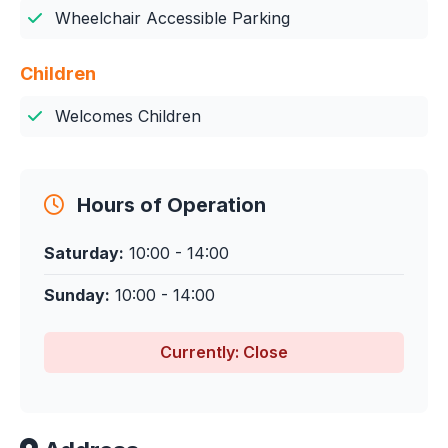
Wheelchair Accessible Parking
Children
Welcomes Children
Hours of Operation
Saturday:
10:00 - 14:00
Sunday:
10:00 - 14:00
Currently: Close