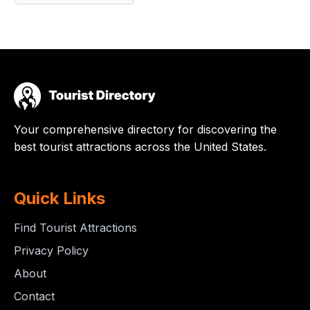
Your comprehensive directory for discovering the
best tourist attractions across the United States.
Quick Links
Find Tourist Attractions
Privacy Policy
About
Contact