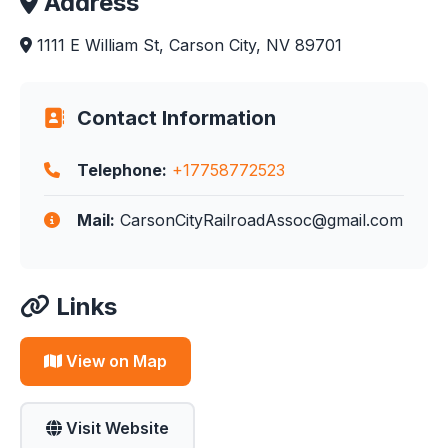
Address
1111 E William St, Carson City, NV 89701
Contact Information
Telephone:
+17758772523
Mail:
CarsonCityRailroadAssoc@gmail.com
Links
View on Map
Visit Website