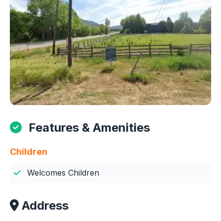
Features & Amenities
Children
Welcomes Children
Address