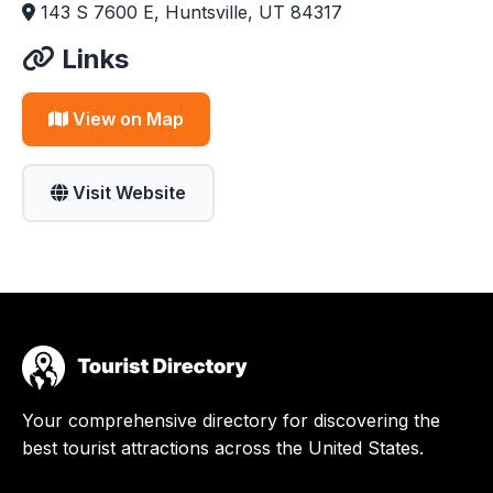
143 S 7600 E, Huntsville, UT 84317
Links
View on Map
Visit Website
Your comprehensive directory for discovering the
best tourist attractions across the United States.