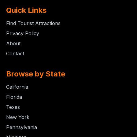
Quick Links
Find Tourist Attractions
Privacy Policy
About
Contact
Browse by State
California
Florida
Texas
New York
Pennsylvania