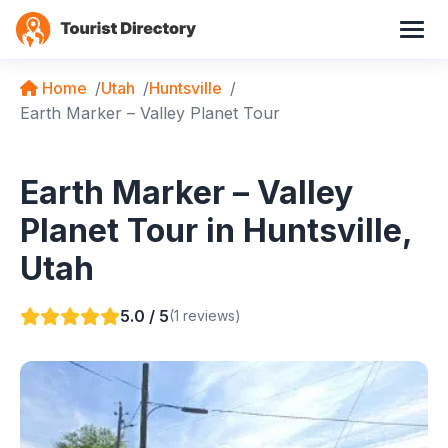
Home
Utah
Huntsville
Earth Marker – Valley Planet Tour
Earth Marker – Valley
Planet Tour in Huntsville,
Utah
5.0 / 5
(1 reviews)