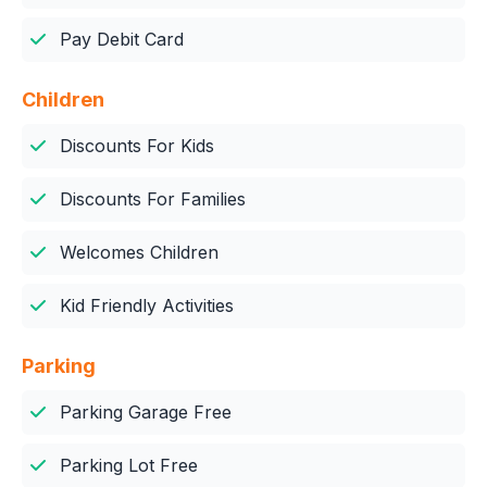
Pay Debit Card
Children
Discounts For Kids
Discounts For Families
Welcomes Children
Kid Friendly Activities
Parking
Parking Garage Free
Parking Lot Free