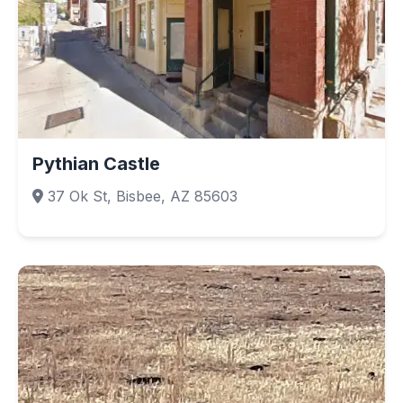
Pythian Castle
37 Ok St, Bisbee, AZ 85603