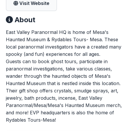
Visit Website
About
East Valley Paranormal HQ is home of Mesa's
Haunted Museum & Rydables Tours- Mesa. These
local paranormal investigators have a created many
spooky (and fun) experiences for all ages.
Guests can to book ghost tours, participate in
paranormal investigations, take various classes,
wander through the haunted objects of Mesa's
Haunted Museum that is nestled inside this location.
Their gift shop offers crystals, smudge sprays, art,
jewelry, bath products, incense, East Valley
Paranormal/Mesa/Mesa's Haunted Museum merch,
and more! EVP headquarters is also the home of
Rydables Tours-Mesa!