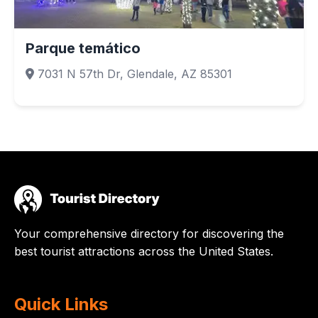
Parque temático
7031 N 57th Dr, Glendale, AZ 85301
Your comprehensive directory for discovering the
best tourist attractions across the United States.
Quick Links