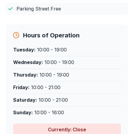
Parking Street Free
Hours of Operation
Tuesday:
10:00 - 19:00
Wednesday:
10:00 - 19:00
Thursday:
10:00 - 19:00
Friday:
10:00 - 21:00
Saturday:
10:00 - 21:00
Sunday:
10:00 - 16:00
Currently: Close