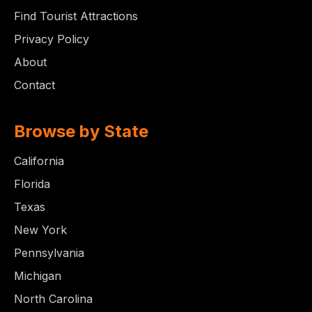
Find Tourist Attractions
Privacy Policy
About
Contact
Browse by State
California
Florida
Texas
New York
Pennsylvania
Michigan
North Carolina