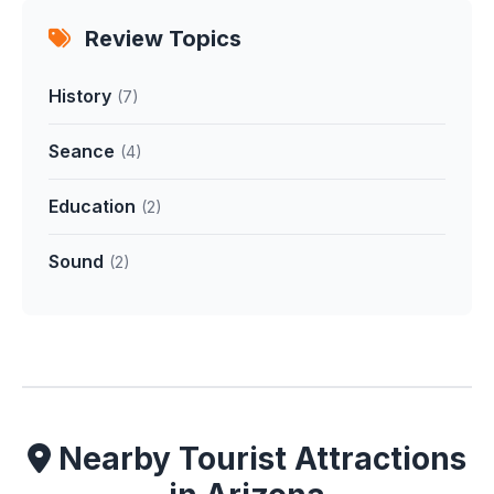
Review Topics
History
(7)
Seance
(4)
Education
(2)
Sound
(2)
Nearby Tourist Attractions