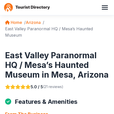
Home
Arizona
East Valley Paranormal HQ / Mesa’s Haunted
Museum
East Valley Paranormal
HQ / Mesa’s Haunted
Museum in Mesa, Arizona
5.0 / 5
(21 reviews)
Features & Amenities