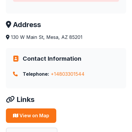
Address
130 W Main St, Mesa, AZ 85201
Contact Information
Telephone:
+14803301544
Links
View on Map