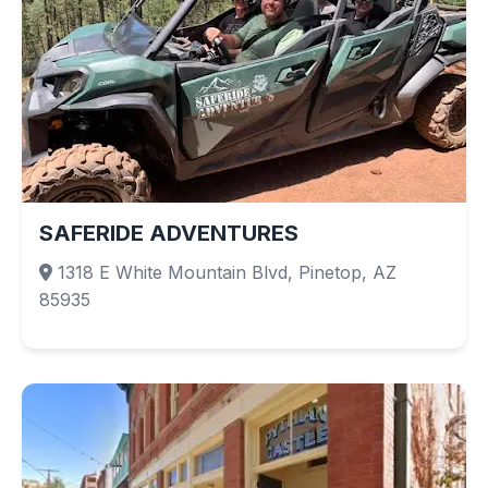
SAFERIDE ADVENTURES
1318 E White Mountain Blvd, Pinetop, AZ
85935