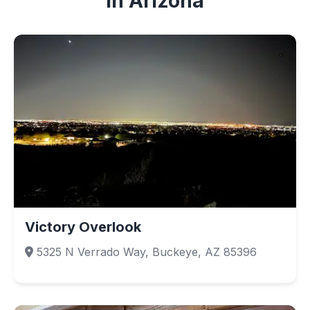
in Arizona
Victory Overlook
5325 N Verrado Way, Buckeye, AZ 85396