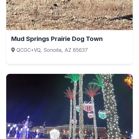
Mud Springs Prairie Dog Town
QCGC+VQ, Sonoita, AZ 85637