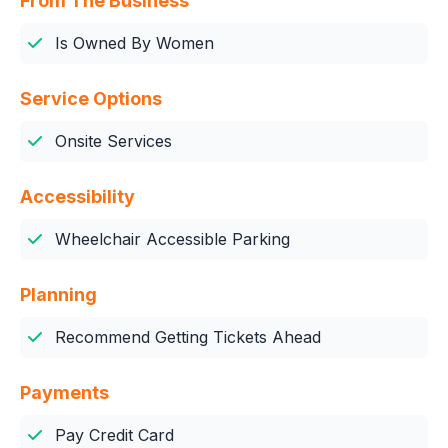
From The Business
Is Owned By Women
Service Options
Onsite Services
Accessibility
Wheelchair Accessible Parking
Planning
Recommend Getting Tickets Ahead
Payments
Pay Credit Card