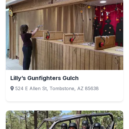
Lilly’s Gunfighters Gulch
524 E Allen St, Tombstone, AZ 85638