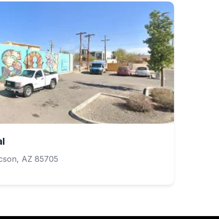
l
cson, AZ 85705