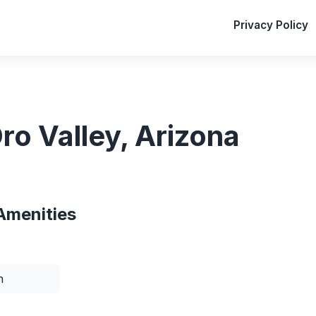
Privacy Policy
ro Valley, Arizona
Amenities
n