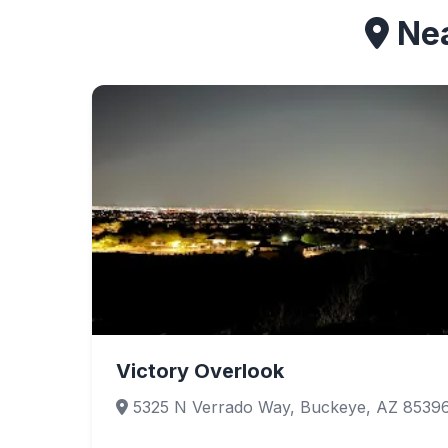
Nea
Victory Overlook
5325 N Verrado Way, Buckeye, AZ 8539