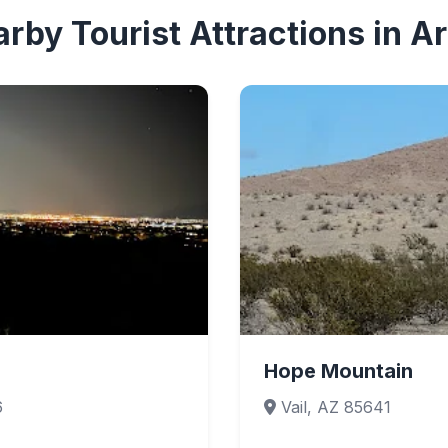
rby Tourist Attractions in A
Hope Mountain
6
Vail, AZ 85641