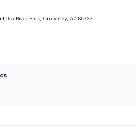
el Oro River Park, Oro Valley, AZ 85737
ics