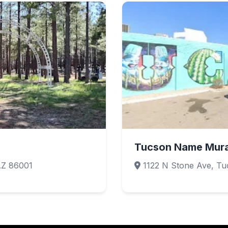
Tucson Name Mura
AZ 86001
1122 N Stone Ave, Tu