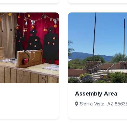
Assembly Area
Sierra Vista, AZ 8563