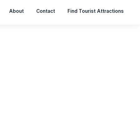
About
Contact
Find Tourist Attractions