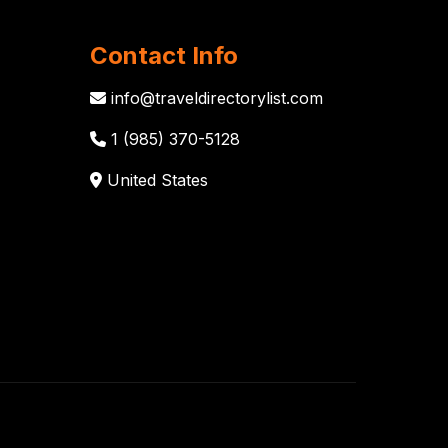
Contact Info
info@traveldirectorylist.com
1 (985) 370-5128
United States