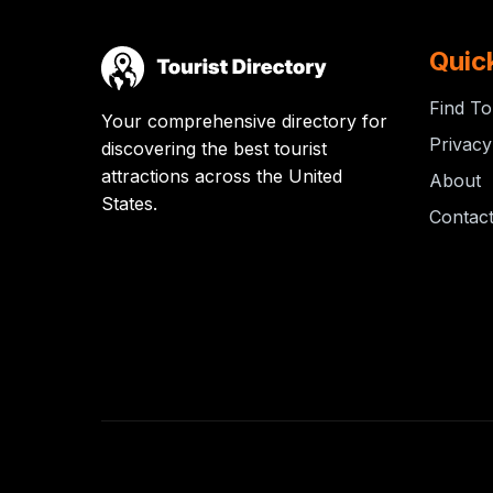
Quic
Find To
Your comprehensive directory for
Privacy
discovering the best tourist
attractions across the United
About
States.
Contac