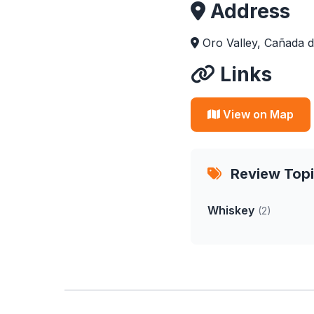
Address
Oro Valley, Cañada d
Links
View on Map
Review Top
Whiskey
(2)