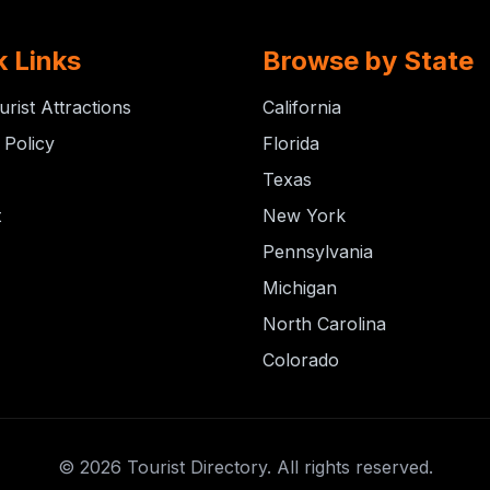
k Links
Browse by State
urist Attractions
California
 Policy
Florida
Texas
t
New York
Pennsylvania
Michigan
North Carolina
Colorado
© 2026 Tourist Directory. All rights reserved.