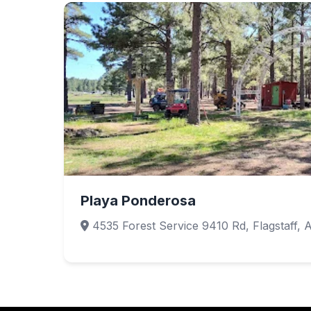
Playa Ponderosa
4535 Forest Service 9410 Rd, Flagstaff, 