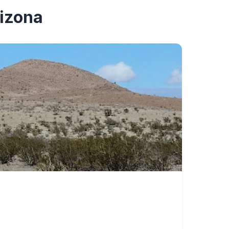
rizona