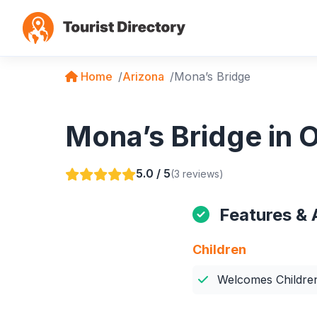
Home
Arizona
Mona’s Bridge
Mona’s Bridge in O
5.0 / 5
(3 reviews)
Features & 
Children
Welcomes Childre