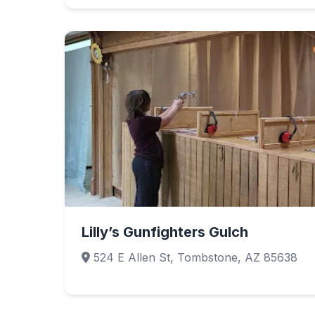
Lilly’s Gunfighters Gulch
524 E Allen St, Tombstone, AZ 85638