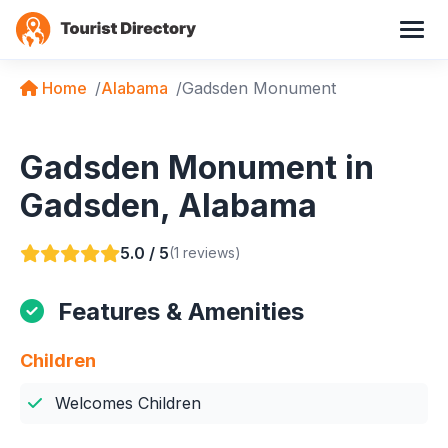
Home
Alabama
Gadsden Monument
Gadsden Monument in
Gadsden, Alabama
5.0 / 5
(1 reviews)
Features & Amenities
Children
Welcomes Children