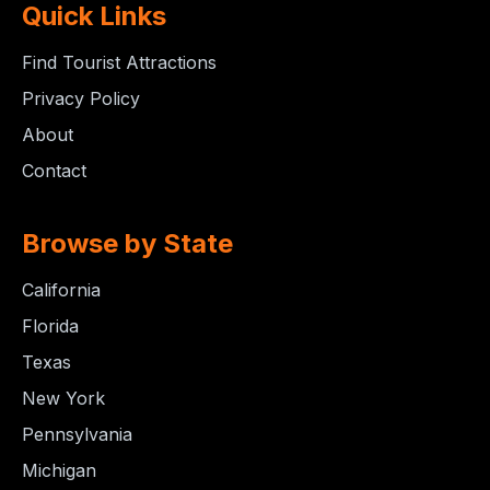
Quick Links
Find Tourist Attractions
Privacy Policy
About
Contact
Browse by State
California
Florida
Texas
New York
Pennsylvania
Michigan