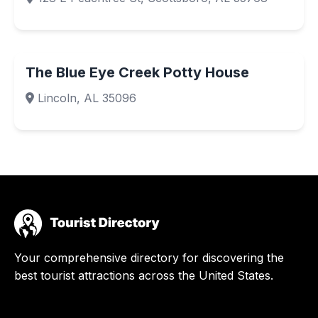
The Blue Eye Creek Potty House
Lincoln, AL 35096
Your comprehensive directory for discovering the
best tourist attractions across the United States.