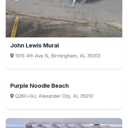
John Lewis Mural
1915 4th Ave N, Birmingham, AL 35203
Purple Noodle Beach
Q28C+9J, Alexander City, AL 35010