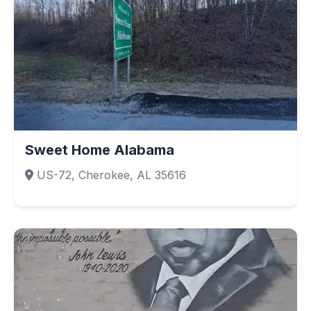
Sweet Home Alabama
US-72, Cherokee, AL 35616