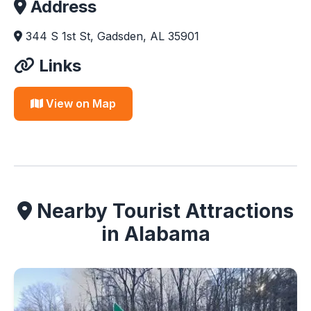
Address
344 S 1st St, Gadsden, AL 35901
Links
View on Map
Nearby Tourist Attractions
in Alabama