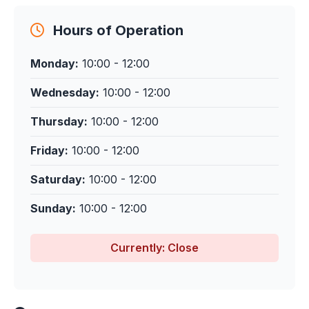
Hours of Operation
Monday:
10:00 - 12:00
Wednesday:
10:00 - 12:00
Thursday:
10:00 - 12:00
Friday:
10:00 - 12:00
Saturday:
10:00 - 12:00
Sunday:
10:00 - 12:00
Currently: Close