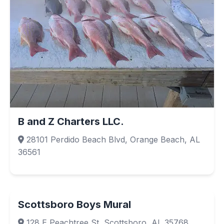
B and Z Charters LLC.
28101 Perdido Beach Blvd, Orange Beach, AL
36561
Scottsboro Boys Mural
128 E Peachtree St, Scottsboro, AL 35768