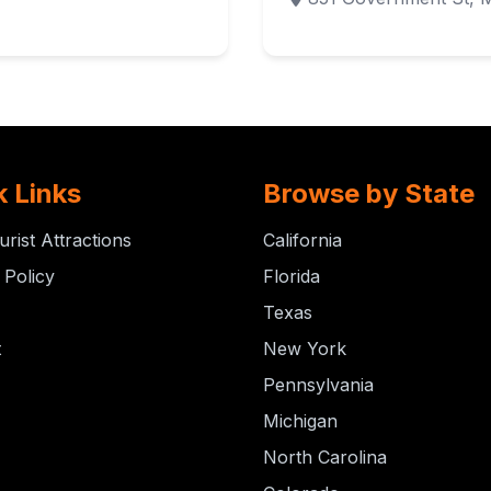
k Links
Browse by State
urist Attractions
California
 Policy
Florida
Texas
t
New York
Pennsylvania
Michigan
North Carolina