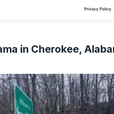
Privacy Policy
ma in Cherokee, Alab