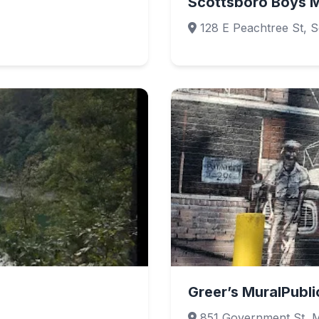
Scottsboro Boys M
128 E Peachtree St, 
Greer’s MuralPubli
851 Government St, M