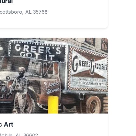
ural
Scottsboro, AL 35768
c Art
obile, AL 36602