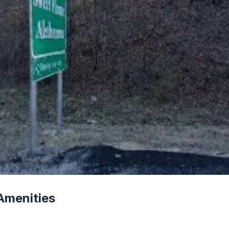
Amenities