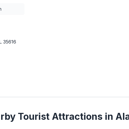
n
L 35616
by Tourist Attractions in A