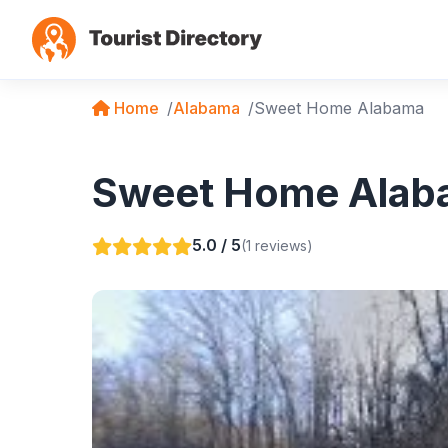
Home
Alabama
Sweet Home Alabama
Sweet Home Alaba
5.0 / 5
(1 reviews)