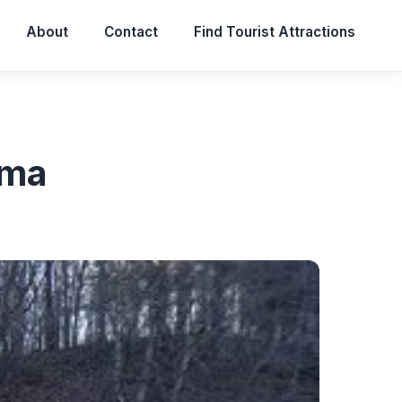
About
Contact
Find Tourist Attractions
ama