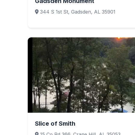
Gadsden Monument
344 S 1st St, Gadsden, AL 35901
Slice of Smith
15 Co Rd 366, Crane Hill, AL 35053