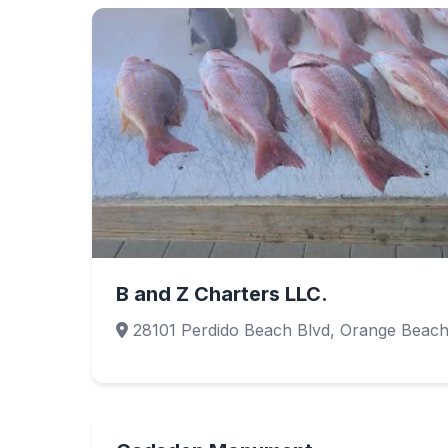
B and Z Charters LLC.
28101 Perdido Beach Blvd, Orange Beach