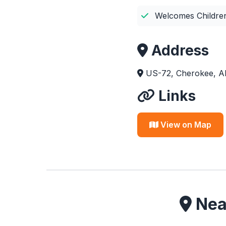
Welcomes Childre
Address
US-72, Cherokee, A
Links
View on Map
Near