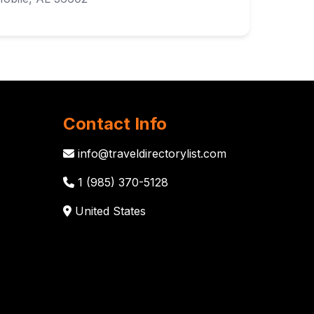
Contact Info
info@traveldirectorylist.com
1 (985) 370-5128
United States