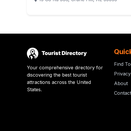
Quic
Find To
Your comprehensive directory for
Privacy
discovering the best tourist
attractions across the United
About
States.
Contac