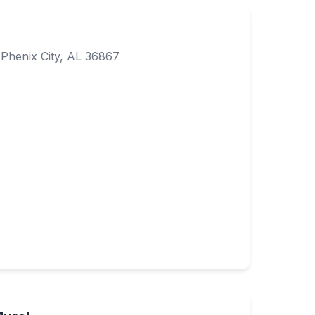
Phenix City, AL 36867