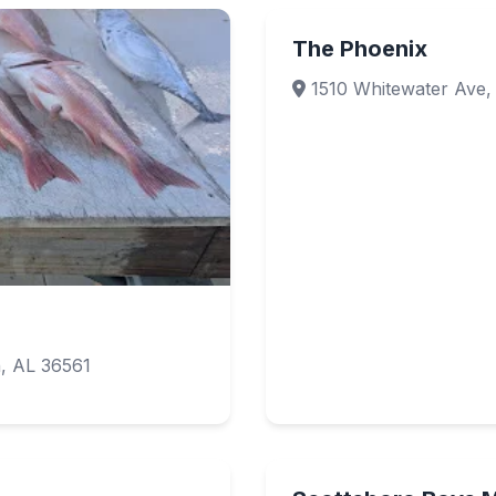
The Phoenix
1510 Whitewater Ave, 
, AL 36561