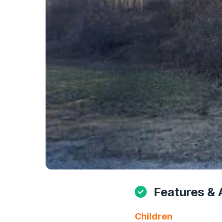
Features & 
Children