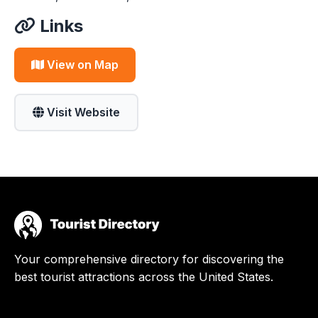
Links
View on Map
Visit Website
Your comprehensive directory for discovering the
best tourist attractions across the United States.