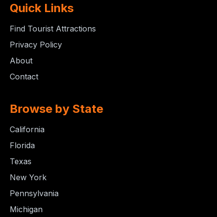
Quick Links
Find Tourist Attractions
Privacy Policy
About
Contact
Browse by State
California
Florida
Texas
New York
Pennsylvania
Michigan