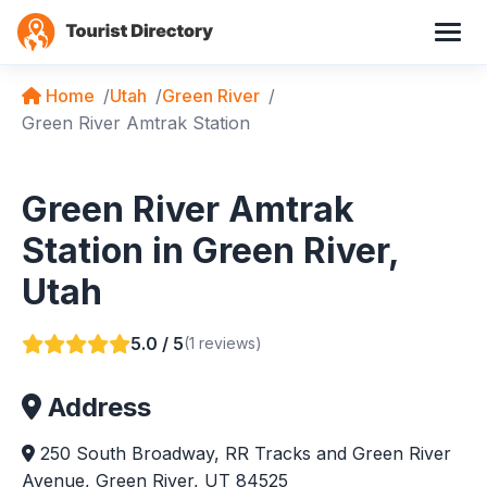
Home
Utah
Green River
Green River Amtrak Station
Green River Amtrak
Station in Green River,
Utah
5.0 / 5
(1 reviews)
Address
250 South Broadway, RR Tracks and Green River
Avenue, Green River, UT 84525