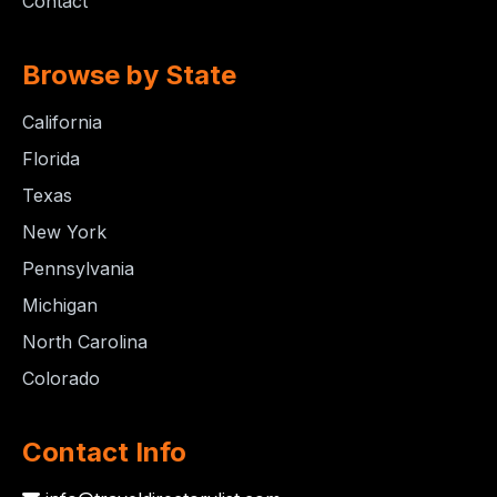
Contact
Browse by State
California
Florida
Texas
New York
Pennsylvania
Michigan
North Carolina
Colorado
Contact Info