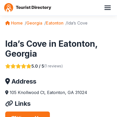
Home
Georgia
Eatonton
Ida’s Cove
Ida’s Cove in Eatonton,
Georgia
5.0 / 5
(1 reviews)
Address
105 Knollwood Ct, Eatonton, GA 31024
Links