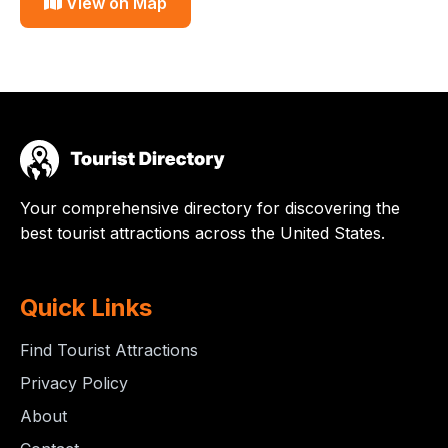
View on Map
Your comprehensive directory for discovering the
best tourist attractions across the United States.
Quick Links
Find Tourist Attractions
Privacy Policy
About