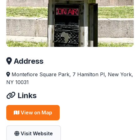
Address
Montefiore Square Park, 7 Hamilton Pl, New York,
NY 10031
Links
View on Map
Visit Website