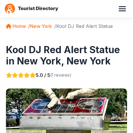
Home
New York
Kool DJ Red Alert Statue
Kool DJ Red Alert Statue
in New York, New York
5.0 / 5
(1 reviews)