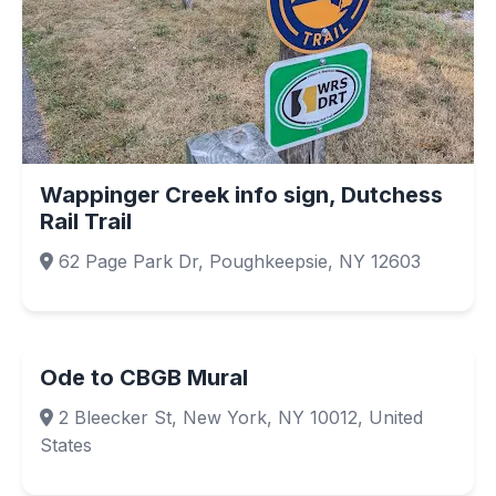
Wappinger Creek info sign, Dutchess
Rail Trail
62 Page Park Dr, Poughkeepsie, NY 12603
Ode to CBGB Mural
2 Bleecker St, New York, NY 10012, United
States