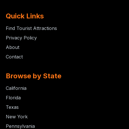
Quick Links
Find Tourist Attractions
Privacy Policy
About
Contact
Browse by State
California
Florida
Texas
New York
Pennsylvania