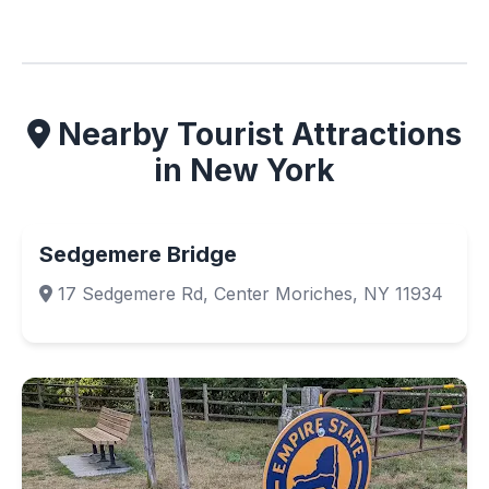
Nearby Tourist Attractions
in New York
Sedgemere Bridge
17 Sedgemere Rd, Center Moriches, NY 11934