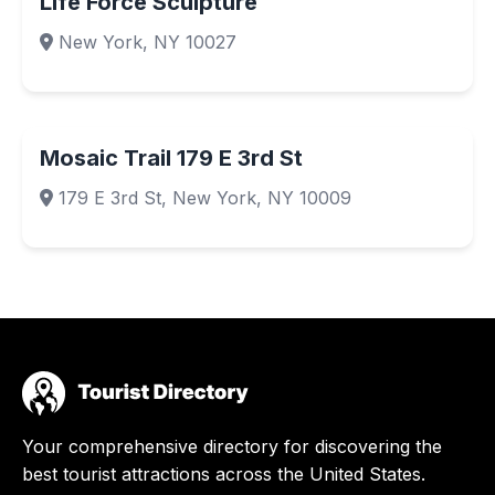
Life Force Sculpture
New York, NY 10027
Mosaic Trail 179 E 3rd St
179 E 3rd St, New York, NY 10009
Your comprehensive directory for discovering the
best tourist attractions across the United States.