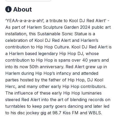
About
‘YEAA-a-a-a-a-ah!’, a tribute to Kool DJ Red Alert’ -
As part of Harlem Sculpture Garden 2024 public art
installation, this Sustainable Sonic Statue is a
celebration of Kool DJ Red Alert and Harlem’s
contribution to Hip Hop Culture. Kool DJ Red Alert is
a Harlem based legendary Hip Hop DJ, whose
contribution to Hip Hop is spans over 40 years and
into its now 50th anniversary. Red Alert grew up in
Harlem during Hip Hop’s infancy and attended
parties hosted by the father of Hip Hop, DJ Kool
Herc, and many other early Hip Hop contributors.
The influence of these early Hip Hop luminaries
steered Red Alert into the art of blending records on
turntables to keep party goers dancing and later led
to his disc jockey gig at 98.7 Kiss FM and WBLS.