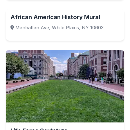
African American History Mural
Manhattan Ave, White Plains, NY 10603