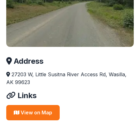
Address
27203 W, Little Susitna River Access Rd, Wasilla,
AK 99623
Links
View on Map