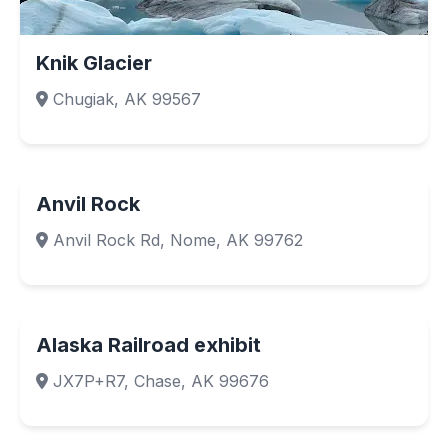
Knik Glacier
Chugiak, AK 99567
Anvil Rock
Anvil Rock Rd, Nome, AK 99762
Alaska Railroad exhibit
JX7P+R7, Chase, AK 99676