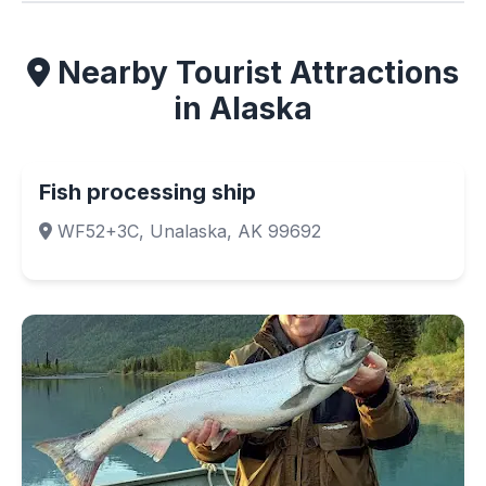
Nearby Tourist Attractions
in Alaska
Fish processing ship
WF52+3C, Unalaska, AK 99692