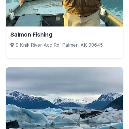
Salmon Fishing
S Knik River Acc Rd, Palmer, AK 99645