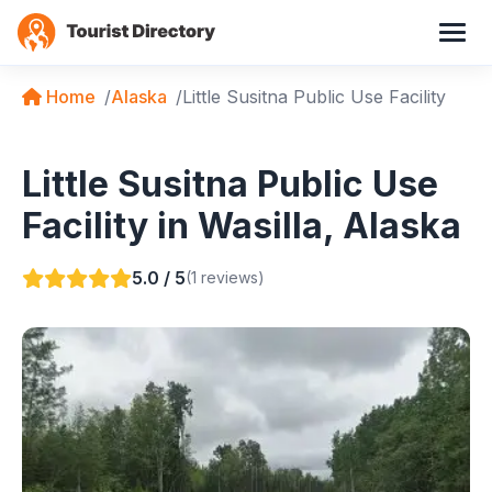
Home
Alaska
Little Susitna Public Use Facility
Little Susitna Public Use
Facility in Wasilla, Alaska
5.0 / 5
(1 reviews)