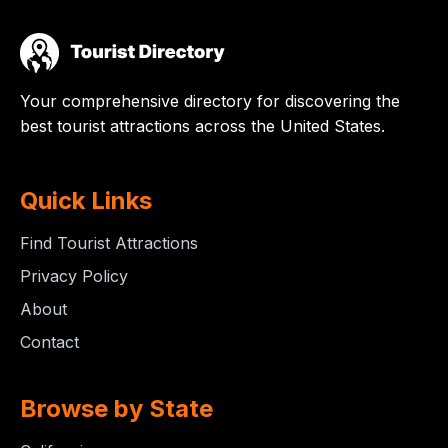
Your comprehensive directory for discovering the
best tourist attractions across the United States.
Quick Links
Find Tourist Attractions
Privacy Policy
About
Contact
Browse by State