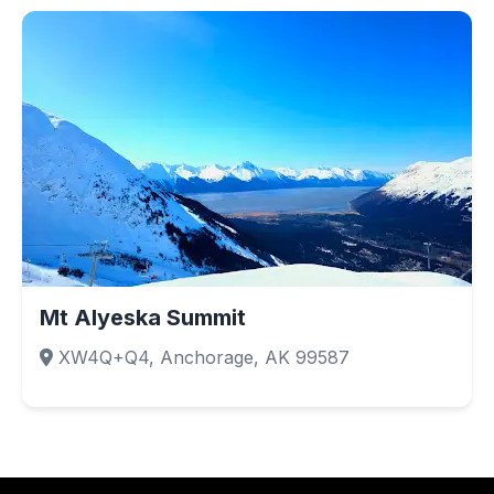
Mt Alyeska Summit
XW4Q+Q4, Anchorage, AK 99587