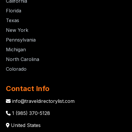
California
Florida
Texas
New York
Pennsylvania
Michigan
North Carolina
Colorado
Contact Info
info@traveldirectorylist.com
1 (985) 370-5128
United States