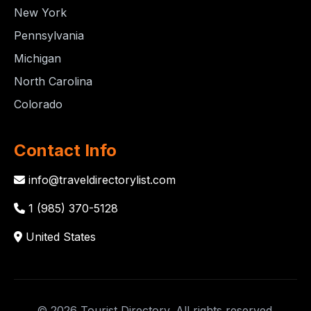
New York
Pennsylvania
Michigan
North Carolina
Colorado
Contact Info
info@traveldirectorylist.com
1 (985) 370-5128
United States
© 2026 Tourist Directory. All rights reserved.