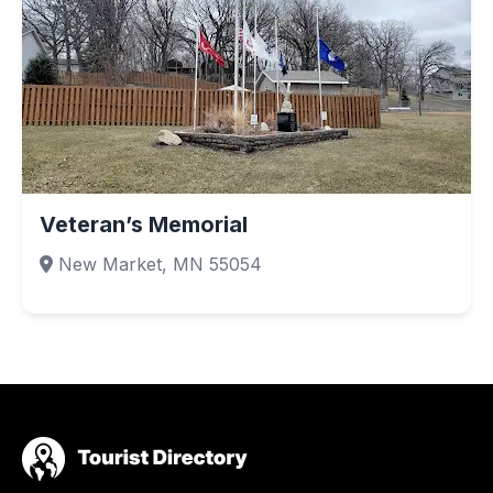
Veteran’s Memorial
New Market, MN 55054