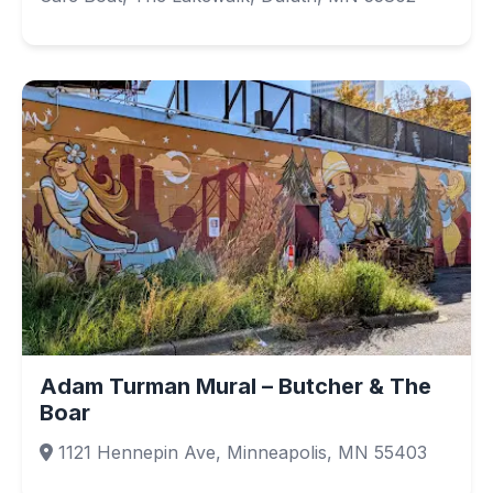
Adam Turman Mural – Butcher & The
Boar
1121 Hennepin Ave, Minneapolis, MN 55403