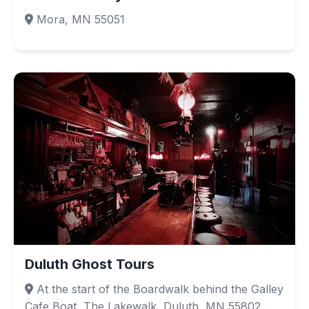
Mora, MN 55051
Duluth Ghost Tours
At the start of the Boardwalk behind the Galley
Cafe Boat, The Lakewalk, Duluth, MN 55802