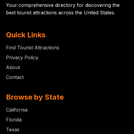
Your comprehensive directory for discovering the
best tourist attractions across the United States.
Quick Links
Find Tourist Attractions
Privacy Policy
About
Contact
Browse by State
California
Florida
Texas