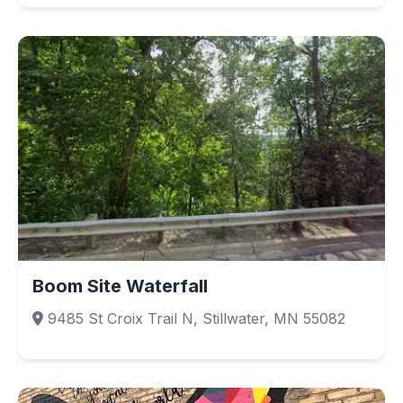
Boom Site Waterfall
9485 St Croix Trail N, Stillwater, MN 55082