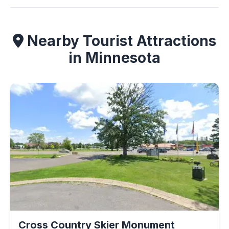
Nearby Tourist Attractions
in Minnesota
Cross Country Skier Monument