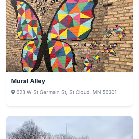
Mural Alley
623 W St Germain St, St Cloud, MN 56301