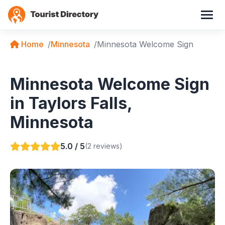
Home
Minnesota
Minnesota Welcome Sign
Minnesota Welcome Sign
in Taylors Falls,
Minnesota
5.0 / 5
(2 reviews)