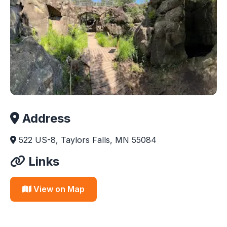
Address
522 US-8, Taylors Falls, MN 55084
Links
View on Map