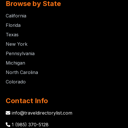
Browse by State
California
Florida
Texas
New York
Pennsylvania
Michigan
North Carolina
Colorado
Contact Info
info@traveldirectorylist.com
1 (985) 370-5128