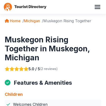
Home
Michigan
Muskegon Rising Together
Muskegon Rising
Together in Muskegon,
Michigan
5.0 / 5
(2 reviews)
Features & Amenities
Children
Welcomes Children