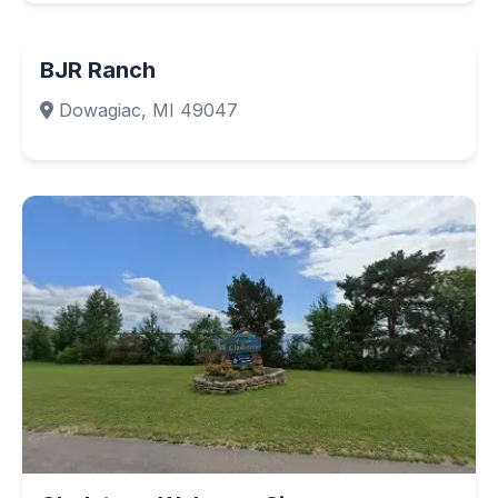
BJR Ranch
Dowagiac, MI 49047