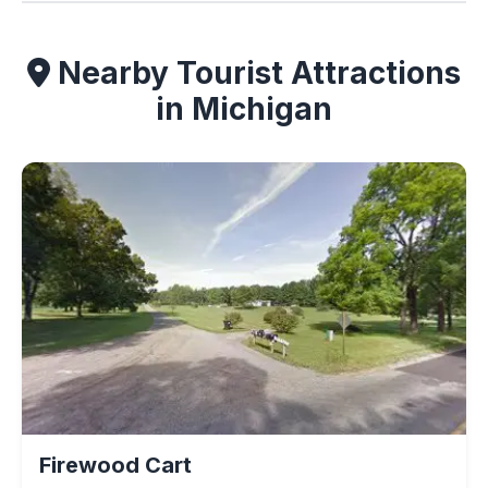
Nearby Tourist Attractions
in Michigan
Firewood Cart