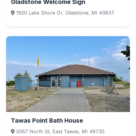
Gladstone Welcome Sign
1920 Lake Shore Dr, Gladstone, MI 49837
Tawas Point Bath House
2067 North St, East Tawas, MI 48730