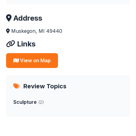
Address
Muskegon, MI 49440
Links
View on Map
Review Topics
Sculpture
(2)