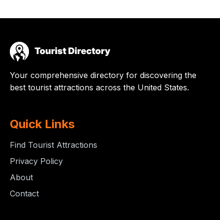
Your comprehensive directory for discovering the
best tourist attractions across the United States.
Quick Links
Find Tourist Attractions
Privacy Policy
About
Contact