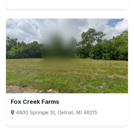
Fox Creek Farms
4800 Springle St, Detroit, MI 48215