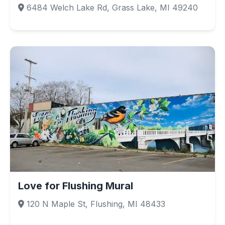
6484 Welch Lake Rd, Grass Lake, MI 49240
Love for Flushing Mural
120 N Maple St, Flushing, MI 48433