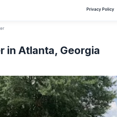
Privacy Policy
er
 in Atlanta, Georgia