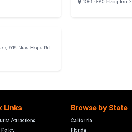
1086-980 Hampton St
lton, 915 New Hope Rd
k Links
Browse by State
urist Attractions
California
 Policy
Florida