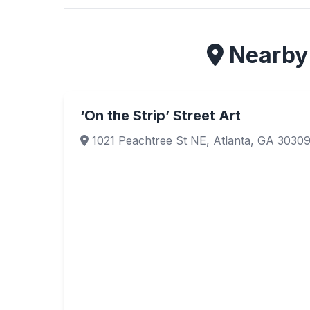
Nearby 
‘On the Strip’ Street Art
1021 Peachtree St NE, Atlanta, GA 3030