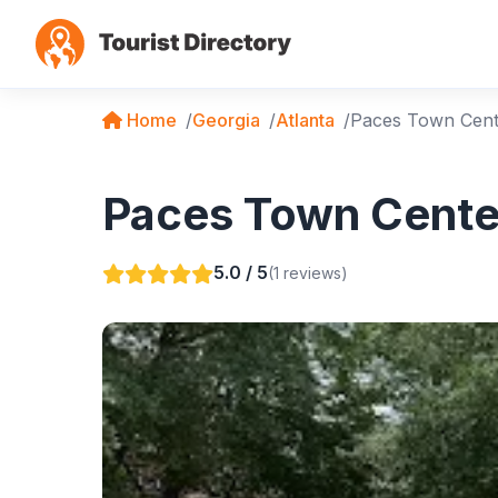
Home
Georgia
Atlanta
Paces Town Cent
Paces Town Center
5.0 / 5
(1 reviews)