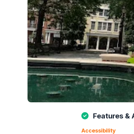
Features & 
Accessibility