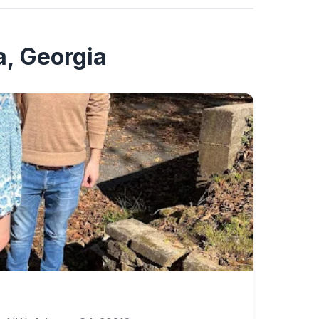
a, Georgia