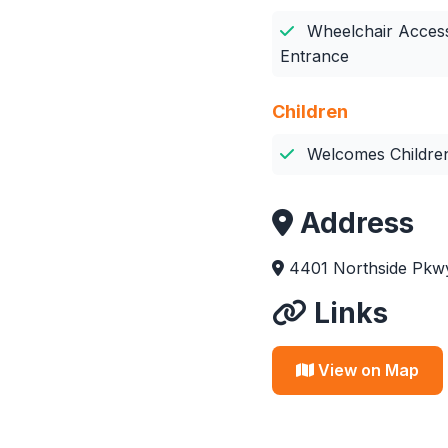
Wheelchair Access
Entrance
Children
Welcomes Childre
Address
4401 Northside Pkwy
Links
View on Map