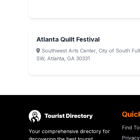
Atlanta Quilt Festival
Southwest Arts Center, City of South Fu
SW, Atlanta, GA 30331
Quic
Find To
Your comprehensive directory for
Privacy
discovering the best tourist