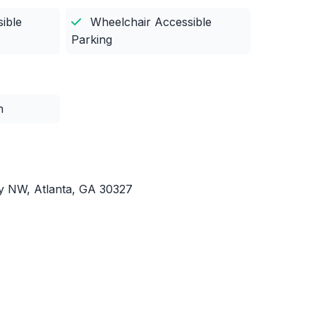
ible
Wheelchair Accessible
Parking
n
 NW, Atlanta, GA 30327