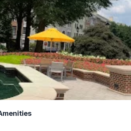
Amenities