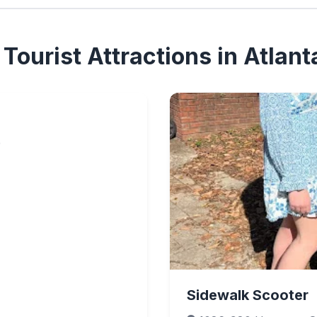
Tourist Attractions in Atlant
9
Sidewalk Scooter