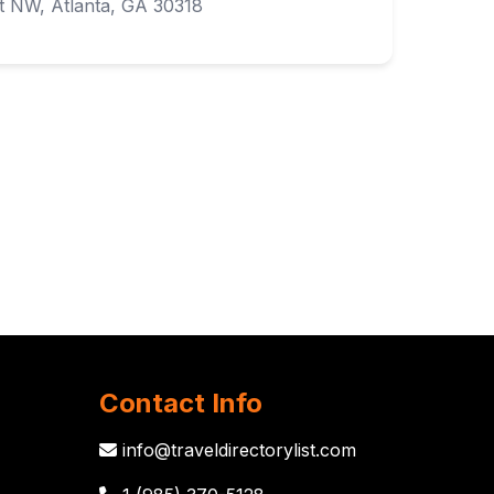
 NW, Atlanta, GA 30318
Contact Info
info@traveldirectorylist.com