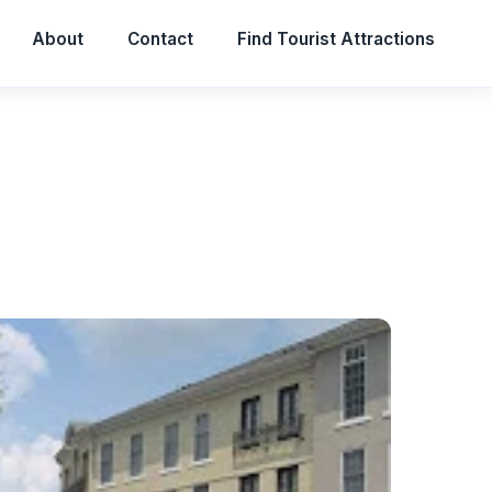
About
Contact
Find Tourist Attractions