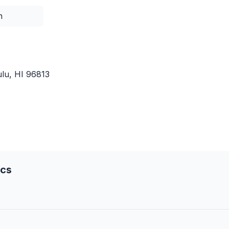
n
lu, HI 96813
ics