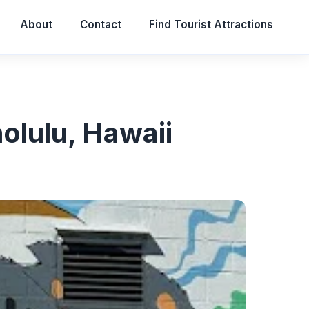
About
Contact
Find Tourist Attractions
olulu, Hawaii