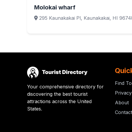
Molokai wharf
295 Kaunakakai Pl, Kaunakakai, HI 9674
Quic
Find To
Your comprehensive directory for
Privacy
discovering the best tourist
attractions across the United
About
States.
Contac