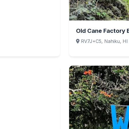
Old Cane Factory 
RV7J+C5, Nahiku, HI