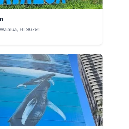
gn
Waialua, HI 96791