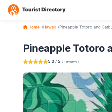
Home
Hawaii
Pineapple Totoro and Catb
Pineapple Totoro 
5.0 / 5
(5 reviews)