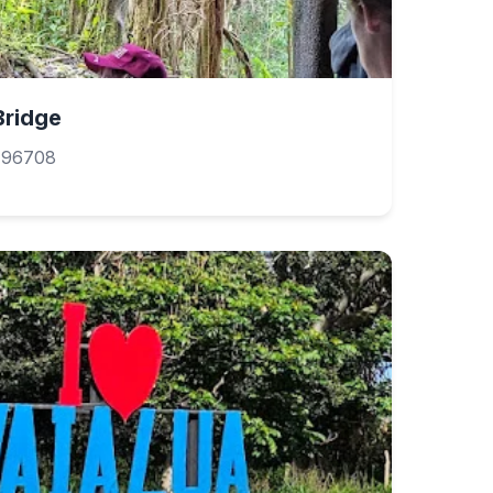
Bridge
 96708