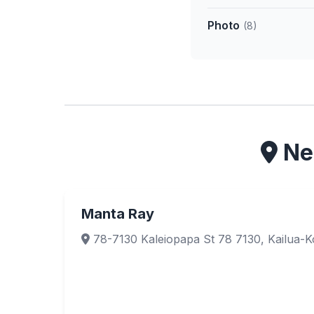
Photo
(8)
Nea
Manta Ray
78-7130 Kaleiopapa St 78 7130, Kailua-