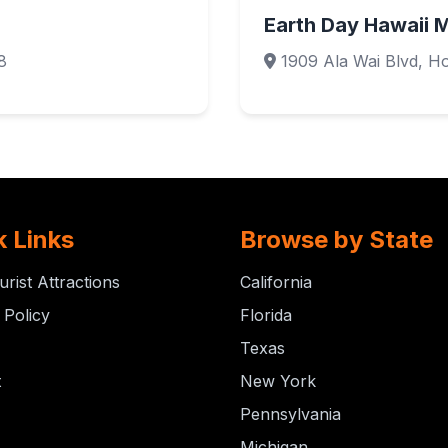
Earth Day Hawaii 
8
1909 Ala Wai Blvd, Ho
k Links
Browse by State
urist Attractions
California
 Policy
Florida
Texas
t
New York
Pennsylvania
Michigan