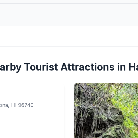
rby Tourist Attractions in H
Kona, HI 96740