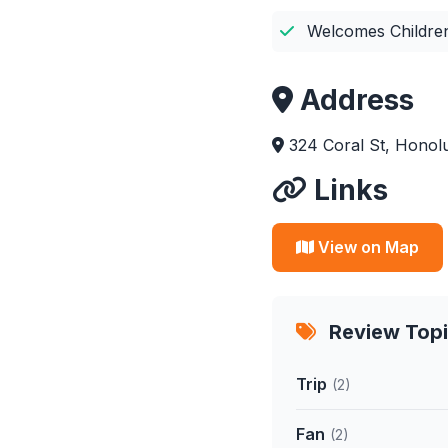
Welcomes Childre
Address
324 Coral St, Honolu
Links
View on Map
Review Top
Trip
(2)
Fan
(2)