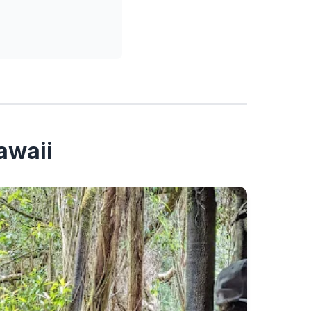
awaii