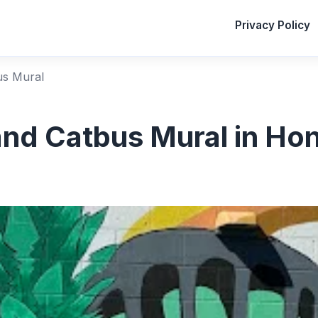
Privacy Policy
us Mural
and Catbus Mural in Hon