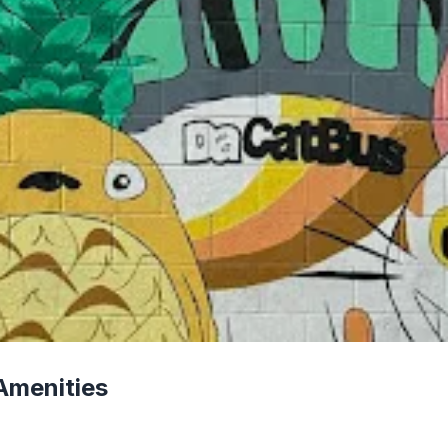
Amenities