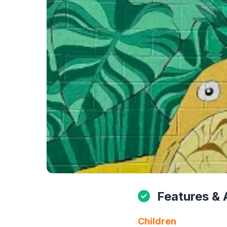
Features & 
Children