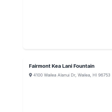
Fairmont Kea Lani Fountain
4100 Wailea Alanui Dr, Wailea, HI 96753