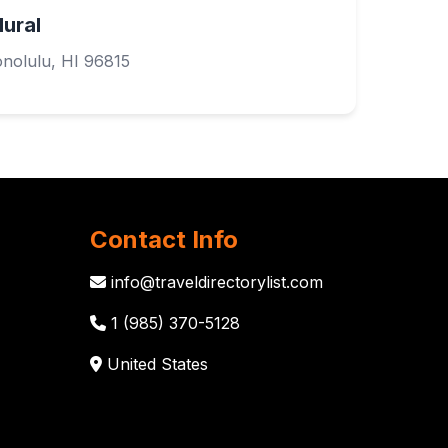
Mural
nolulu, HI 96815
Contact Info
info@traveldirectorylist.com
1 (985) 370-5128
United States