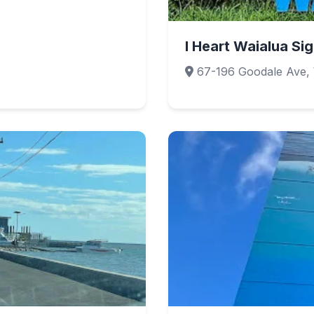
I Heart Waialua Si
67-196 Goodale Ave, 