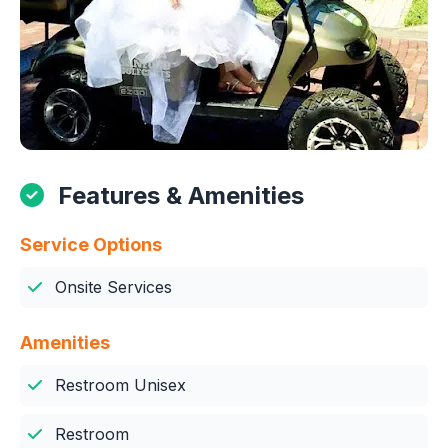
Features & Amenities
Service Options
Onsite Services
Amenities
Restroom Unisex
Restroom