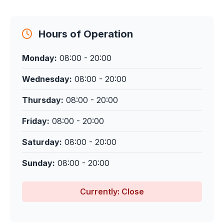
Hours of Operation
Monday:
08:00 - 20:00
Wednesday:
08:00 - 20:00
Thursday:
08:00 - 20:00
Friday:
08:00 - 20:00
Saturday:
08:00 - 20:00
Sunday:
08:00 - 20:00
Currently: Close