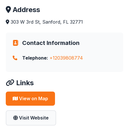
Address
303 W 3rd St, Sanford, FL 32771
Contact Information
Telephone:
+12039808774
Links
View on Map
Visit Website