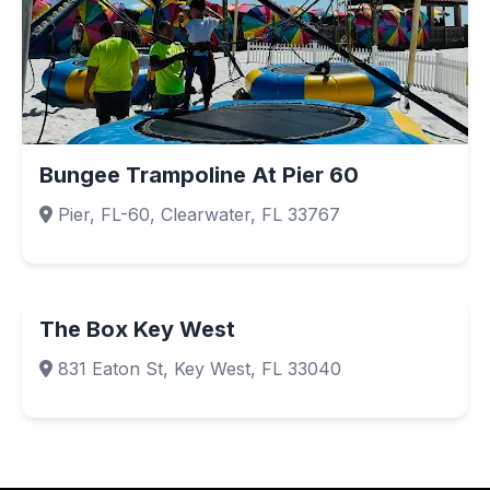
Bungee Trampoline At Pier 60
Pier, FL-60, Clearwater, FL 33767
The Box Key West
831 Eaton St, Key West, FL 33040