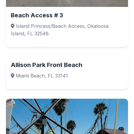
Beach Access # 3
Island Princess/Beach Access, Okaloosa
Island, FL 32548
Allison Park Front Beach
Miami Beach, FL 33141