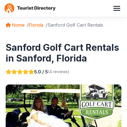
Home
Florida
Sanford Golf Cart Rentals
Sanford Golf Cart Rentals
in Sanford, Florida
5.0 / 5
(4 reviews)