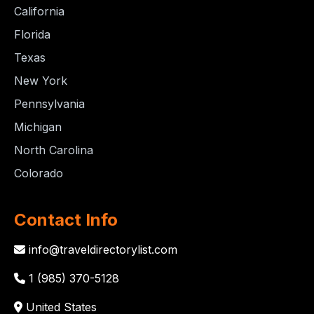
California
Florida
Texas
New York
Pennsylvania
Michigan
North Carolina
Colorado
Contact Info
info@traveldirectorylist.com
1 (985) 370-5128
United States