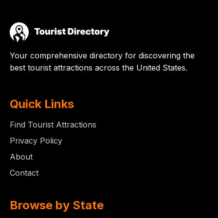
Your comprehensive directory for discovering the
best tourist attractions across the United States.
Quick Links
Find Tourist Attractions
Privacy Policy
About
Contact
Browse by State