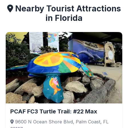
Nearby Tourist Attractions
in Florida
PCAF FC3 Turtle Trail: #22 Max
9600 N Ocean Shore Blvd, Palm Coast, FL