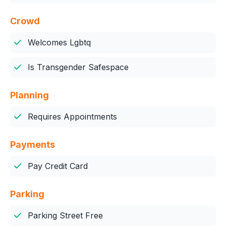
Crowd
Welcomes Lgbtq
Is Transgender Safespace
Planning
Requires Appointments
Payments
Pay Credit Card
Parking
Parking Street Free