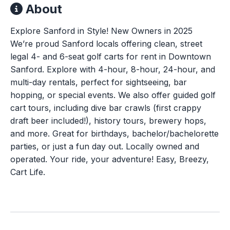
About
Explore Sanford in Style! New Owners in 2025
We’re proud Sanford locals offering clean, street
legal 4- and 6-seat golf carts for rent in Downtown
Sanford. Explore with 4-hour, 8-hour, 24-hour, and
multi-day rentals, perfect for sightseeing, bar
hopping, or special events. We also offer guided golf
cart tours, including dive bar crawls (first crappy
draft beer included!), history tours, brewery hops,
and more. Great for birthdays, bachelor/bachelorette
parties, or just a fun day out. Locally owned and
operated. Your ride, your adventure! Easy, Breezy,
Cart Life.