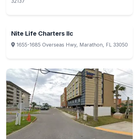
32137
Nite Life Charters llc
1655-1685 Overseas Hwy, Marathon, FL 33050